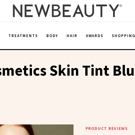
E
TREATMENTS
BODY
HAIR
AWARDS
SHOPPIN
smetics Skin Tint Blu
PRODUCT REVIEWS