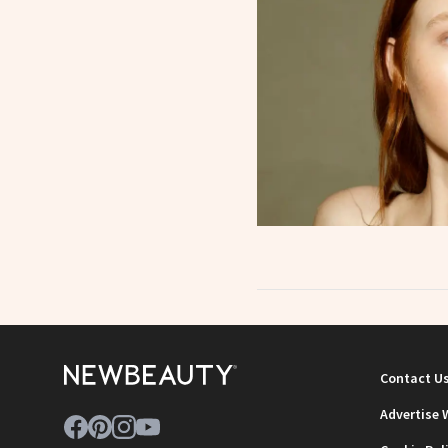
Contact U
Advertise 