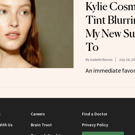
Kylie Cosm
Tint Blurrin
My New S
To
By
Isabelle Buneo
July 26, 2
An immediate favor
s
Careers
Find a Doctor
With Us
Brain Trust
Privacy Policy