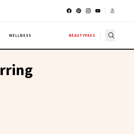
G
WELLNESS
BEAUTYPASS
rring