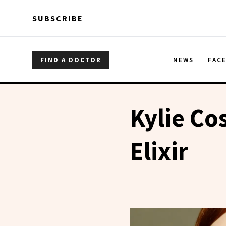
Skip to main content
Skip to main content
SUBSCRIBE
FIND A DOCTOR
NEWS
FAC
Kylie Co
Elixir