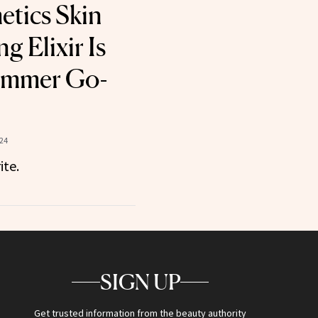
etics Skin
g Elixir Is
ummer Go-
024
ite.
SIGN UP
Get trusted information from the beauty authority