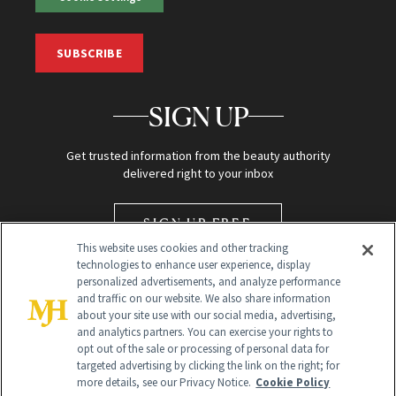
SUBSCRIBE
SIGN UP
Get trusted information from the beauty authority
delivered right to your inbox
SIGN UP FREE
This website uses cookies and other tracking
technologies to enhance user experience, display
personalized advertisements, and analyze performance
and traffic on our website. We also share information
about your site use with our social media, advertising,
and analytics partners. You can exercise your rights to
opt out of the sale or processing of personal data for
targeted advertising by clicking the link on the right; for
Global Headquarters
more details, see our Privacy Notice.
Cookie Policy
259 Prospect Plains Rd Building H