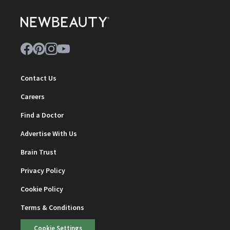
Contact Us
Careers
Find a Doctor
Advertise With Us
Brain Trust
Privacy Policy
Cookie Policy
Terms & Conditions
Cookie Settings