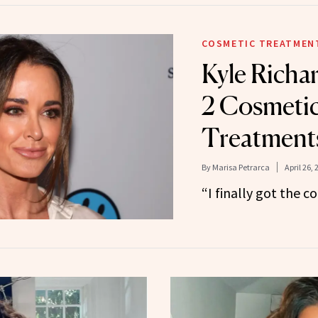
COSMETIC TREATMEN
Kyle Richa
2 Cosmetic
Treatment
By
Marisa Petrarca
April 26, 
“I finally got the 