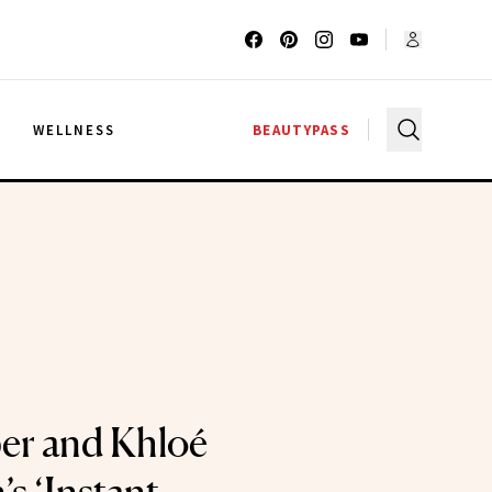
G
WELLNESS
BEAUTYPASS
ber and Khloé