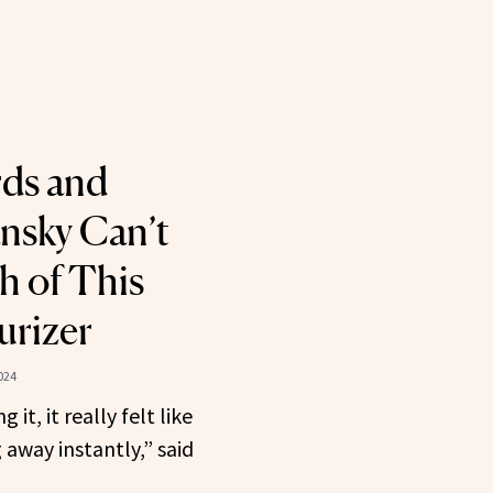
rds and
nsky Can’t
 of This
urizer
024
 it, it really felt like
 away instantly,” said