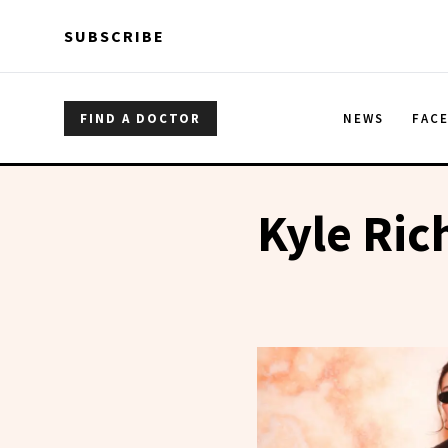
Skip to main content
Skip to main content
SUBSCRIBE
FIND A DOCTOR
NEWS
FAC
Kyle Ric