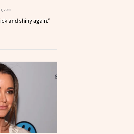
1, 2025
hick and shiny again.”