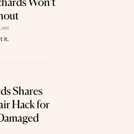
ichards Won’t
hout
, 2025
 it.
rds Shares
ir Hack for
 Damaged