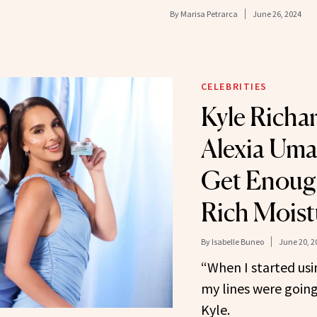
By
Marisa Petrarca
June 26, 2024
CELEBRITIES
Kyle Richa
Alexia Uma
Get Enough
Rich Moist
By
Isabelle Buneo
June 20, 2
“When I started using
my lines were going
Kyle.