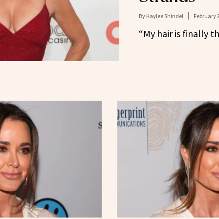
By
Kaylee Shindel
February 2
“My hair is finally t