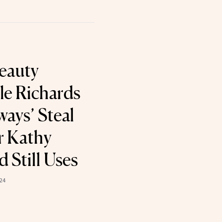
eauty
le Richards
ways’ Steal
r Kathy
 Still Uses
24