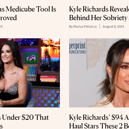
s Medicube Tool Is
Kyle Richards Reveal
proved
Behind Her Sobriety
25
By
Marisa Petrarca
August 8, 2024
s Under $20 That
Kyle Richards’ $94 
s
Haul Stars These 2 Be