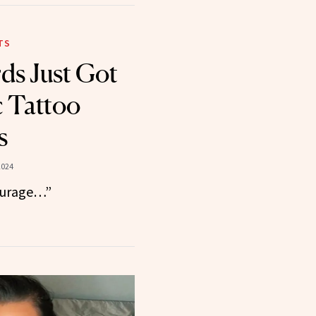
TS
rds Just Got
 Tattoo
s
2024
courage…”