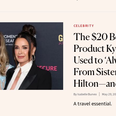
CELEBRITY
The $20 B
Product Ky
Used to ‘Al
From Siste
Hilton—and
By
Isabelle Buneo
May 29, 20
A travel essential.