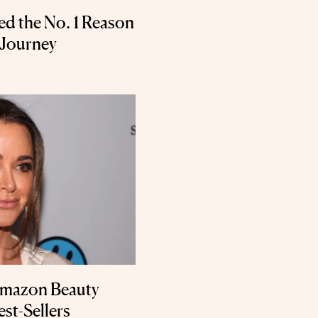
ed the No. 1 Reason
 Journey
Amazon Beauty
st-Sellers