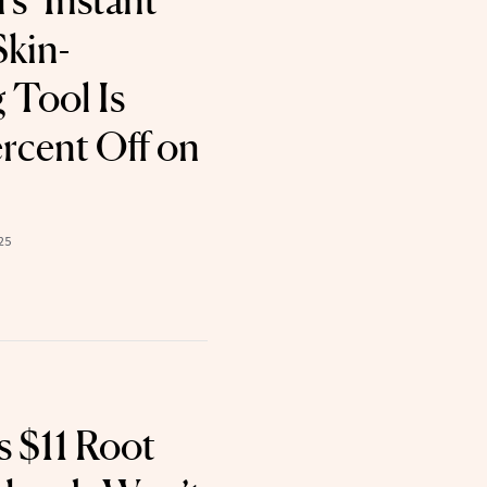
s ‘Instant
Skin-
 Tool Is
rcent Off on
25
 $11 Root