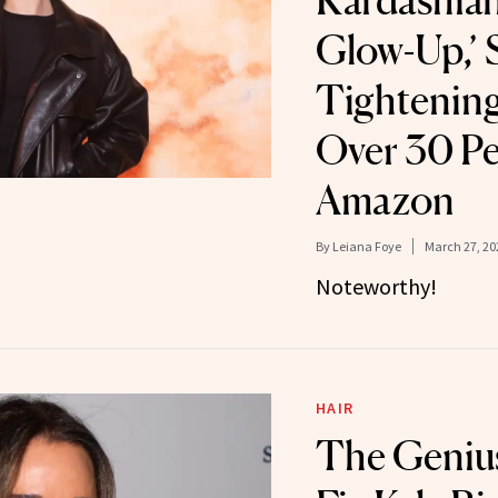
Kardashian’
Glow-Up,’ 
Tightening
Over 30 Pe
Amazon
By
Leiana Foye
March 27, 20
Noteworthy!
HAIR
The Genius