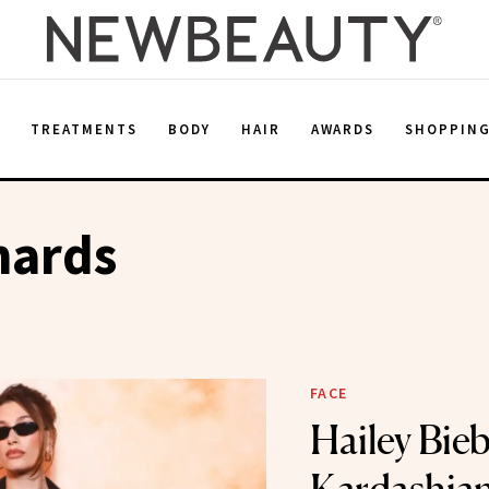
E
TREATMENTS
BODY
HAIR
AWARDS
SHOPPIN
hards
FACE
Hailey Bie