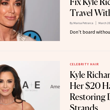
Fix Kyle R
Travel Wit
By
Marisa Petrarca
March 20
Don’t board without
CELEBRITY HAIR
Kyle Richa
Her $20 Ha
Restoring
Strands