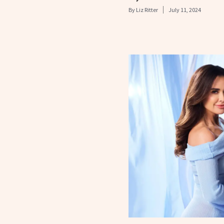
By
Liz Ritter
July 11, 2024