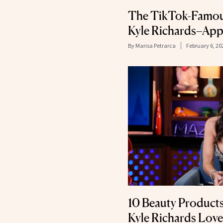
The TikTok-Famou
Kyle Richards–Ap
By
Marisa Petrarca
February 6, 20
10 Beauty Product
Kyle Richards Love