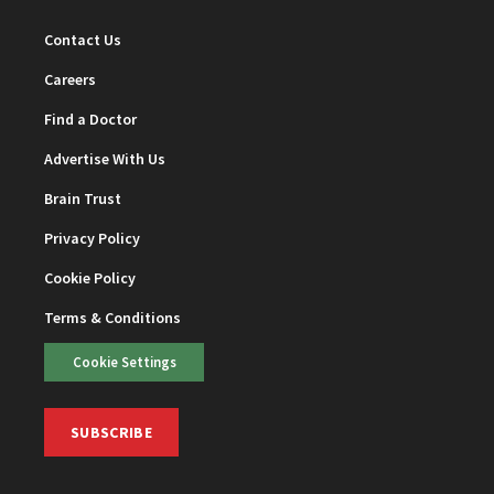
Contact Us
Careers
Find a Doctor
Advertise With Us
Brain Trust
Privacy Policy
Cookie Policy
Terms & Conditions
Cookie Settings
SUBSCRIBE