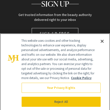
SIGN UP
Get trusted information from the beauty authority
delivered right to your inbox
SIGN UP FREE
This website uses cookies and other tracking
technologies to enhance user experience, display
personalized advertisements, and analyze performance
and traffic on our website. We also share information
about your site use with our social media, advertising,
and analytics partners. You can exercise your rights to
opt out of the sale or processing of personal data for
Global Headquarters
targeted advertising by clicking the link on the right; for
more details, see our Privacy Notice.
Cookie Policy
259 Prospect Plains Rd Building H
Monroe Township, NJ 08831 info@newbeauty.com
Your Privacy Rights
info@newbeauty.com
NewBeauty may earn a portion of sales from products that are
purchased through our site as part of our affiliate partnerships with
Reject All
retailers.
©
2026
All Rights Reserved