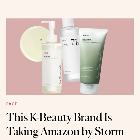
FACE
This K-Beauty Brand Is
Taking Amazon by Storm