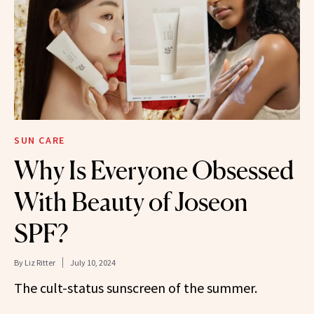
SUN CARE
Why Is Everyone Obsessed
With Beauty of Joseon
SPF?
By
Liz Ritter
July 10, 2024
The cult-status sunscreen of the summer.