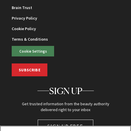
Brain Trust
Privacy Policy
Cookie Policy
Terms & Conditions
Cookie Settings
SUBSCRIBE
SIGN UP
Get trusted information from the beauty authority
delivered right to your inbox
SIGN UP FREE