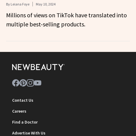
By
Leiana Foye
May 10, 2024
Millions of views on TikTok have translated into
multiple best-selling products.
Contact Us
Careers
Find a Doctor
Advertise With Us