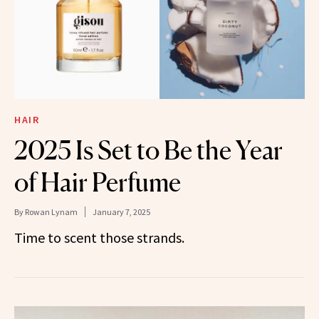
HAIR
2025 Is Set to Be the Year
of Hair Perfume
By
Rowan Lynam
January 7, 2025
Time to scent those strands.