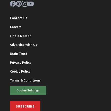
Contact Us
Careers
Find a Doctor
Advertise With Us
Brain Trust
Privacy Policy
Cookie Policy
Terms & Conditions
Cookie Settings
SUBSCRIBE