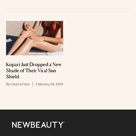
Kopari Just Dropped a New
Shade of Their Viral Sun
Shield
By
Leiana Foye
February 28, 2024