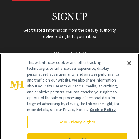
SIGN UP
Get trusted information from the beauty authority
delivered right to your inbox
SIGN UP FREE
This website uses cookies and other tracking
technologies to enhance user experience, display
personalized advertisements, and analyze performance
and traffic on our website. We also share information
about your site use with our social media, advertising,
and analytics partners. You can exercise your rights to
opt out of the sale or processing of personal data for
targeted advertising by clicking the link on the right; for
Global Headquarters
more details, see our Privacy Notice.
Cookie Policy
259 Prospect Plains Rd Building H
Monroe Township, NJ 08831 info@newbeauty.com
Your Privacy Rights
info@newbeauty.com
NewBeauty may earn a portion of sales from products that are
purchased through our site as part of our affiliate partnerships with