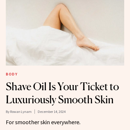
BODY
Shave Oil Is Your Ticket to
Luxuriously Smooth Skin
By
Rowan Lynam
December 14, 2024
For smoother skin everywhere.