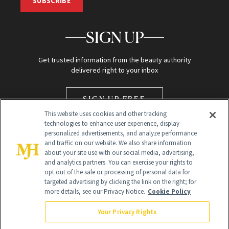
SUBSCRIBE
SIGN UP
Get trusted information from the beauty authority
delivered right to your inbox
SIGN UP FREE
This website uses cookies and other tracking
technologies to enhance user experience, display
personalized advertisements, and analyze performance
and traffic on our website. We also share information
about your site use with our social media, advertising,
and analytics partners. You can exercise your rights to
opt out of the sale or processing of personal data for
Global Headquarters
targeted advertising by clicking the link on the right; for
more details, see our Privacy Notice.
Cookie Policy
259 Prospect Plains Rd Building H
Monroe Township, NJ 08831 info@newbeauty.com
Your Privacy Rights
info@newbeauty.com
NewBeauty may earn a portion of sales from products that are