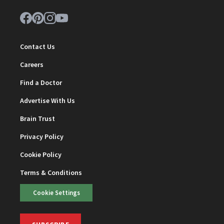
Contact Us
Careers
Find a Doctor
Advertise With Us
Brain Trust
Privacy Policy
Cookie Policy
Terms & Conditions
Cookie Settings