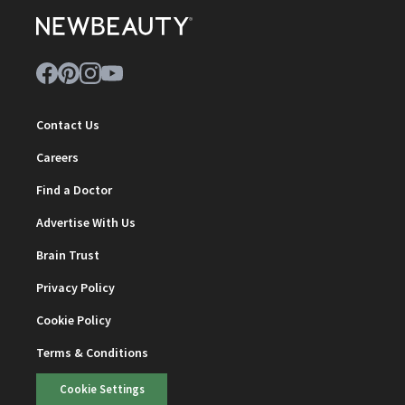
Contact Us
Careers
Find a Doctor
Advertise With Us
Brain Trust
Privacy Policy
Cookie Policy
Terms & Conditions
Cookie Settings