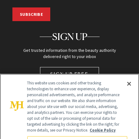
SUBSCRIBE
SIGN UP
Get trusted information from the beauty authority
delivered right to your inbox
SIGN UP FREE
This website uses cookies and other tracking
technologies to enhance user experience, display
personalized advertisements, and analyze performance
and traffic on our website. We also share information
about your site use with our social media, advertising,
and analytics partners. You can exercise your rights to
opt out of the sale or processing of personal data for
Global Headquarters
targeted advertising by clicking the link on the right; for
more details, see our Privacy Notice.
Cookie Policy
259 Prospect Plains Rd Building H