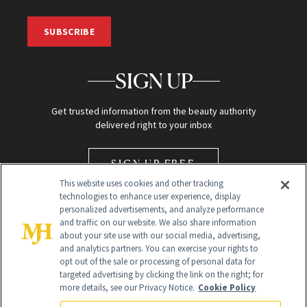
SUBSCRIBE
SIGN UP
Get trusted information from the beauty authority
delivered right to your inbox
SIGN UP FREE
This website uses cookies and other tracking
technologies to enhance user experience, display
personalized advertisements, and analyze performance
and traffic on our website. We also share information
about your site use with our social media, advertising,
and analytics partners. You can exercise your rights to
opt out of the sale or processing of personal data for
Global Headquarters
targeted advertising by clicking the link on the right; for
more details, see our Privacy Notice.
Cookie Policy
259 Prospect Plains Rd Building H