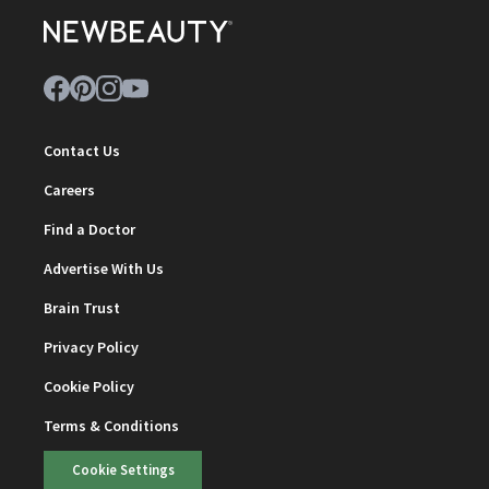
Contact Us
Careers
Find a Doctor
Advertise With Us
Brain Trust
Privacy Policy
Cookie Policy
Terms & Conditions
Cookie Settings