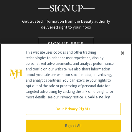
SIGN UP
Get trusted information from the beauty authority
delivered right to your inbox
SIGN UP FREE
This website uses cookies and other tracking
technologies to enhance user experience, display
personalized advertisements, and analyze performance
and traffic on our website. We also share information
about your site use with our social media, advertising,
and analytics partners. You can exercise your rights to
opt out of the sale or processing of personal data for
Global Headquarters
targeted advertising by clicking the link on the right; for
more details, see our Privacy Notice.
Cookie Policy
259 Prospect Plains Rd Building H
Monroe Township, NJ 08831 info@newbeauty.com
Your Privacy Rights
info@newbeauty.com
NewBeauty may earn a portion of sales from products that are
purchased through our site as part of our affiliate partnerships with
Reject All
retailers.
©
2026
All Rights Reserved