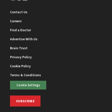
Contact Us
Careers
Find a Doctor
Advertise With Us
Brain Trust
Privacy Policy
Cookie Policy
Terms & Conditions
Cookie Settings
SUBSCRIBE