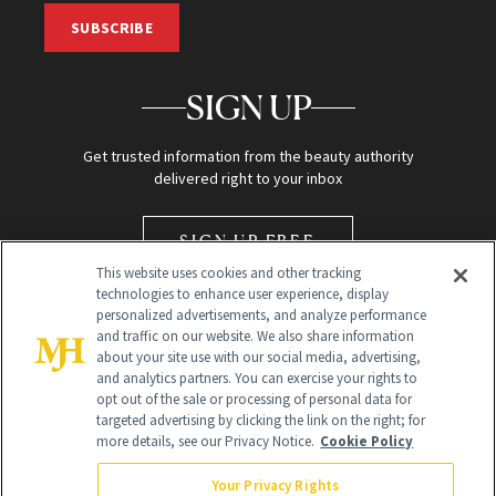
SUBSCRIBE
SIGN UP
Get trusted information from the beauty authority
delivered right to your inbox
SIGN UP FREE
This website uses cookies and other tracking
technologies to enhance user experience, display
personalized advertisements, and analyze performance
and traffic on our website. We also share information
about your site use with our social media, advertising,
and analytics partners. You can exercise your rights to
opt out of the sale or processing of personal data for
Global Headquarters
targeted advertising by clicking the link on the right; for
more details, see our Privacy Notice.
Cookie Policy
259 Prospect Plains Rd Building H
Monroe Township, NJ 08831 info@newbeauty.com
Your Privacy Rights
info@newbeauty.com