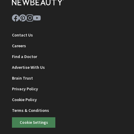
Contact Us
Careers
Find a Doctor
Advertise With Us
Brain Trust
Privacy Policy
Cookie Policy
Terms & Conditions
Cookie Settings