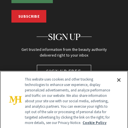
SUBSCRIBE
SIGN UP
Get trusted information from the beauty authority
delivered right to your inbox
SIGN UP FREE
This website uses cookies and other tracking
technologies to enhance user experience, display
personalized advertisements, and analyze performance
and traffic on our website. We also share information
about your site use with our social media, advertising,
and analytics partners. You can exercise your rights to
opt out of the sale or processing of personal data for
targeted advertising by clicking the link on the right; for
Global Headquarters
more details, see our Privacy Notice.
Cookie Policy
259 Prospect Plains Rd Building H