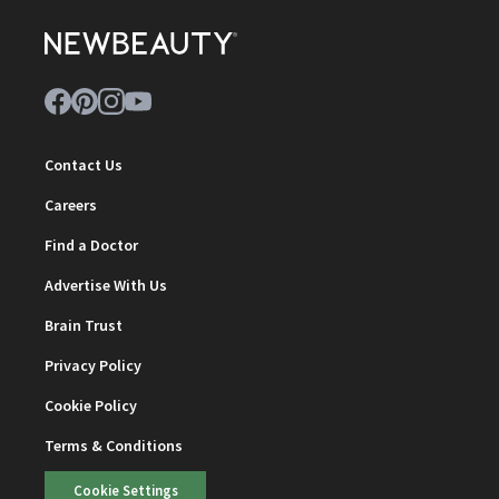
Contact Us
Careers
Find a Doctor
Advertise With Us
Brain Trust
Privacy Policy
Cookie Policy
Terms & Conditions
Cookie Settings