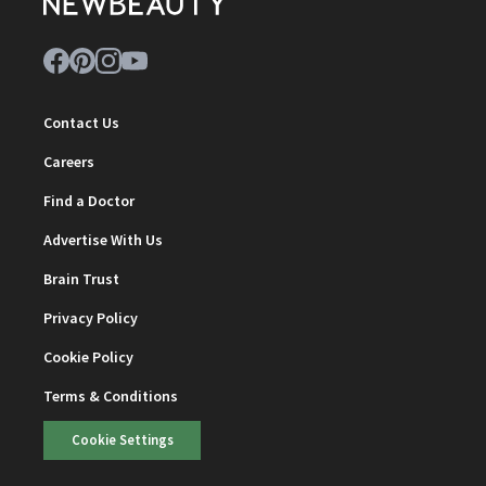
Contact Us
Careers
Find a Doctor
Advertise With Us
Brain Trust
Privacy Policy
Cookie Policy
Terms & Conditions
Cookie Settings