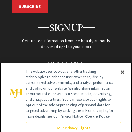
SUBSCRIBE
SIGN UP
Get trusted information from the beauty authority
delivered right to your inbox
SIGN UP FREE
This website uses cookies and other tracking
technologies to enhance user experience, display
personalized advertisements, and analyze performance
and traffic on our website. We also share information
about your site use with our social media, advertising,
and analytics partners. You can exercise your rights to
opt out of the sale or processing of personal data for
targeted advertising by clicking the link on the right; for
Global Headquarters
more details, see our Privacy Notice.
Cookie Policy
259 Prospect Plains Rd Building H
Monroe Township, NJ 08831 info@newbeauty.com
Your Privacy Rights
info@newbeauty.com