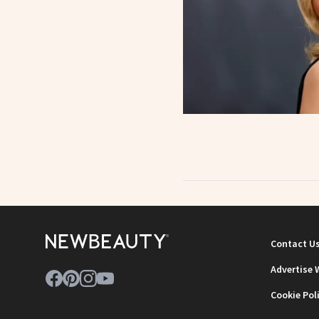
Contact U
Advertise 
Cookie Pol