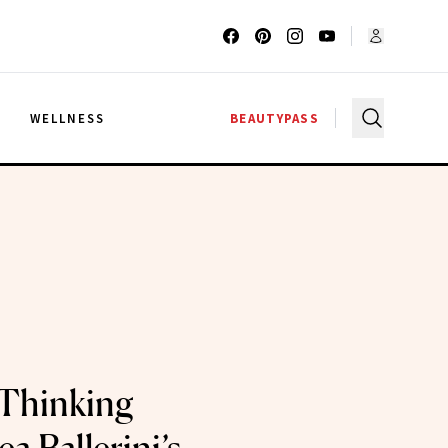
G
WELLNESS
BEAUTYPASS
 Thinking