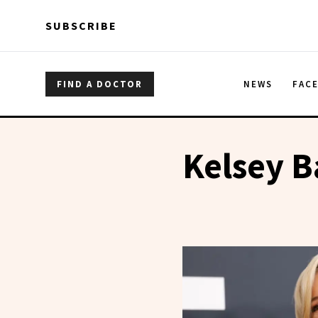
Skip to main content
Skip to main content
SUBSCRIBE
FIND A DOCTOR
NEWS
FAC
Kelsey B