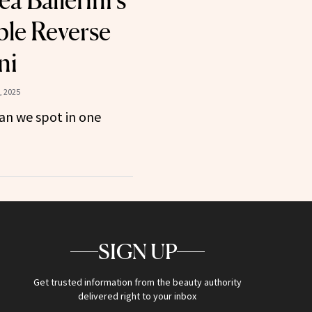
a Ballerini’s
le Reverse
ni
, 2025
n we spot in one
SIGN UP
Get trusted information from the beauty authority
delivered right to your inbox