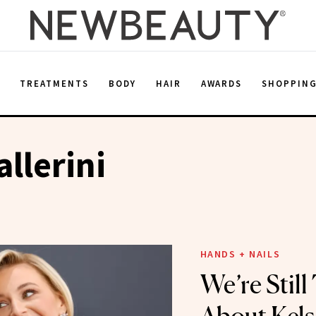
E
TREATMENTS
BODY
HAIR
AWARDS
SHOPPIN
allerini
HANDS + NAILS
We’re Still