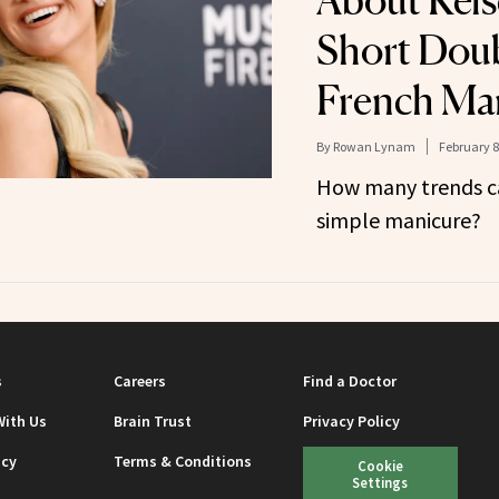
About Kelse
Short Doub
French Ma
By
Rowan Lynam
February 8
How many trends ca
simple manicure?
s
Careers
Find a Doctor
With Us
Brain Trust
Privacy Policy
icy
Terms & Conditions
Cookie
Settings