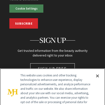
Cookie Settings
SUBSCRIBE
SIGN UP
Get trusted information from the beauty authority
delivered right to your inbox
SIGN UP FREE
This website uses cookies and other tracking
technologies to enhance user experience, display
personalized advertisements, and analyze performance
and traffic on our website. We also share information
about your site use with our social media, advertising,
and analytics partners. You can exercise your rights to
opt out of the sale or processing of personal data for