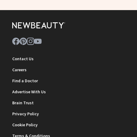
Contact Us
Careers
Find a Doctor
Advertise With Us
Brain Trust
Privacy Policy
Cookie Policy
Terms & Conditions