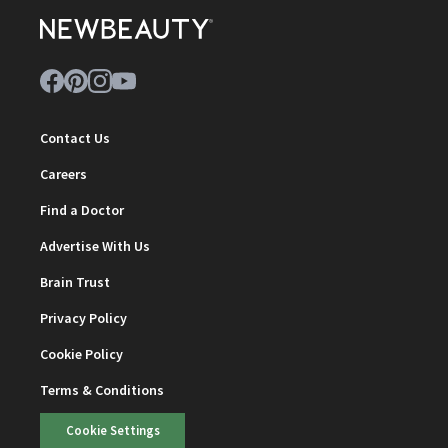
Contact Us
Careers
Find a Doctor
Advertise With Us
Brain Trust
Privacy Policy
Cookie Policy
Terms & Conditions
Cookie Settings