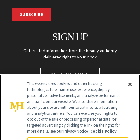
SUBSCRIBE
SIGN UP
Get trusted information from the beauty authority
delivered right to your inbox
SIGN UP FREE
This website uses cookies and other tracking
technologies to enhance user experience, display
personalized advertisements, and analyze performance
and traffic on our website. We also share information
about your site use with our social media, advertising,
and analytics partners. You can exercise your rights to
opt out of the sale or processing of personal data for
Global Headquarters
targeted advertising by clicking the link on the right; for
more details, see our Privacy Notice.
Cookie Policy
259 Prospect Plains Rd Building H