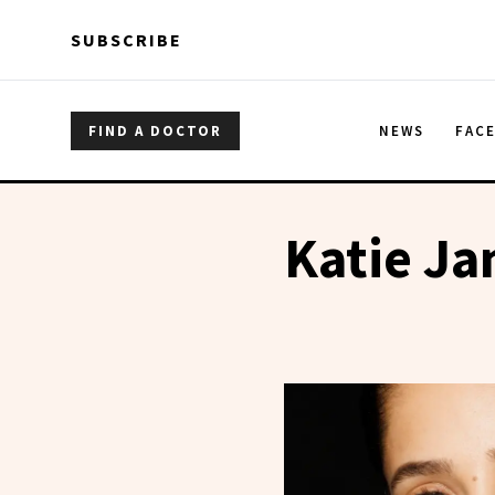
Skip to main content
Skip to main content
SUBSCRIBE
FIND A DOCTOR
NEWS
FAC
Katie J