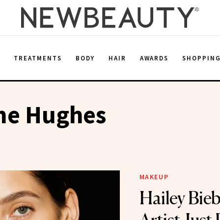
E
TREATMENTS
BODY
HAIR
AWARDS
SHOPPIN
ane Hughes
MAKEUP
Hailey Bie