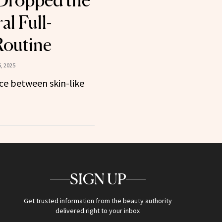
t Dropped the
l Full-
Routine
, 2025
ce between skin-like
SIGN UP
Get trusted information from the beauty authority
delivered right to your inbox