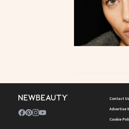
Contact U
Advertise 
Cookie Pol