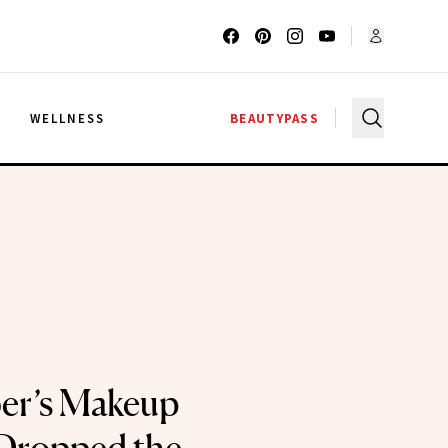
G
WELLNESS
BEAUTYPASS
ber’s Makeup