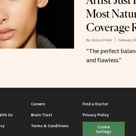
Artist Jus
Most Natura
Coverage 
By
Jessica Fields
February 26
“The perfect balan
and flawless.”
s
Careers
Find a Doctor
With Us
Brain Trust
Privacy Policy
icy
Terms & Conditions
Cookie
Settings