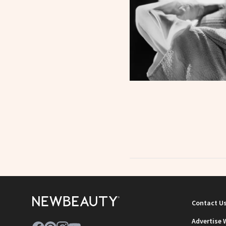
Contact U
Advertise 