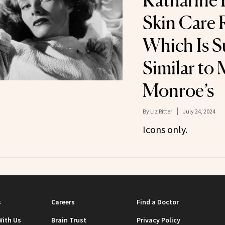
Katharine 
Skin Care 
Which Is S
Similar to 
Monroe’s
By
Liz Ritter
July 24, 2024
Icons only.
s
Careers
Find a Doctor
With Us
Brain Trust
Privacy Policy