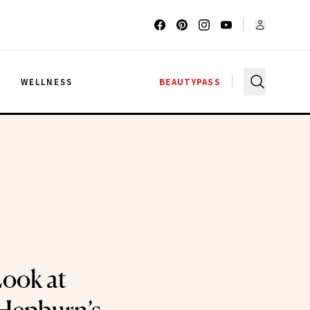
G
WELLNESS
BEAUTYPASS
Look at