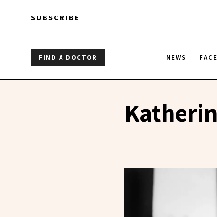
Skip to main content
Skip to main content
SUBSCRIBE
FIND A DOCTOR
NEWS
FAC
Katheri