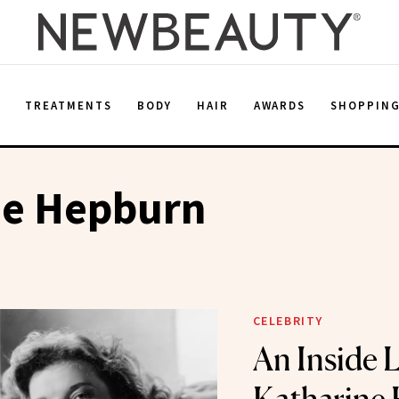
E
TREATMENTS
BODY
HAIR
AWARDS
SHOPPIN
ne Hepburn
CELEBRITY
An Inside 