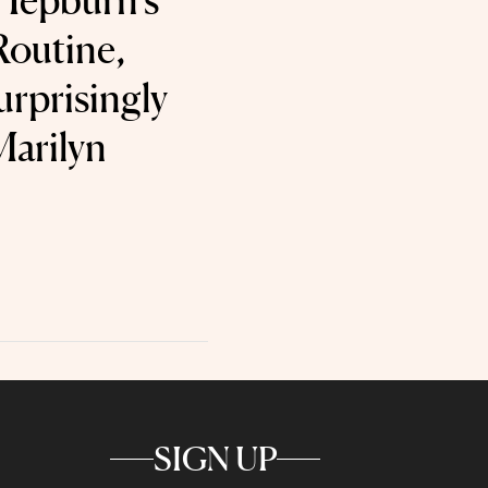
Hepburn’s
Routine,
urprisingly
Marilyn
SIGN UP