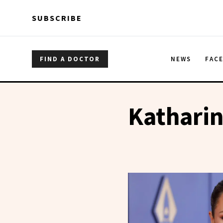
Skip to main content
Skip to main content
SUBSCRIBE
FIND A DOCTOR
NEWS
FAC
Kathari