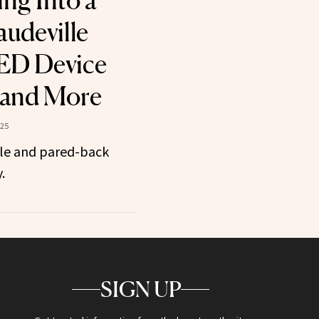
ng Into a
audeville
LED Device
 and More
025
ole and pared-back
.
SIGN UP