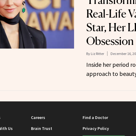
Transformi
Real-Life V
Star, Her 
Obsession
By
Liz Ritter
December 16, 2
Inside her period r
approach to beauty
s
Careers
Find a Doctor
With Us
Brain Trust
Privacy Policy