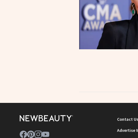
Contact U
Advertise 