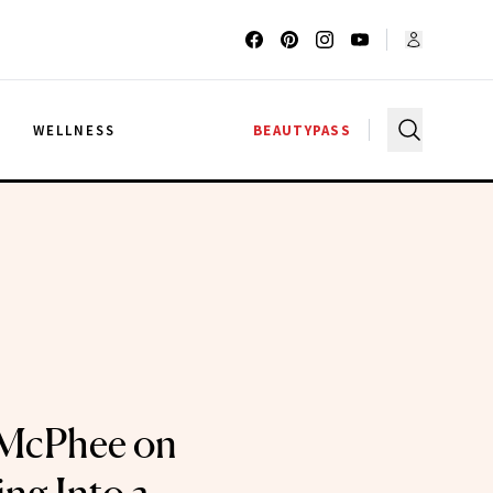
G
WELLNESS
BEAUTYPASS
 McPhee on