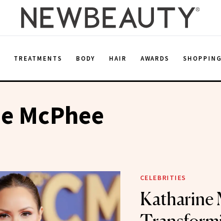
E
TREATMENTS
BODY
HAIR
AWARDS
SHOPPIN
ne McPhee
CELEBRITIES
Katharine