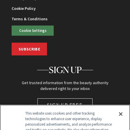
Cookie Policy
Terms & Conditions
Cookie Settings
SUBSCRIBE
SIGN UP
Get trusted information from the beauty authority
delivered right to your inbox
SIGN UP FREE
This website uses cookies and other tracking
technologies to enhance user experience, display
personalized advertisements, and analyze performance
and traffic on our website. We also share information