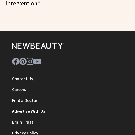
intervention.”
Contact Us
Careers
Find a Doctor
Advertise With Us
Brain Trust
Privacy Policy