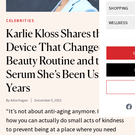
Body Sculpt
Bond Repai
View All
Awa
SHOPPING
Hyperpigme
Microneedl
Breasts
Celebrity Ha
NB100 Awar
Makeup
View All
Sho
CELEBRITIES
WELLNESS
Post-Proce
Butts
Dry Hair
Karlie Kloss Shares the
16th Annual
Sensitive S
BeautyRepo
Regenerati
View All
Wel
Cellulite
Frizzy Hair
2025 NewBe
Device That Changed Her
Skin Care
Gift Guides
Skin Lifting
Fitness
Fragrance
Gray Hair
S
Skin Condit
NewBeauty 
Beauty Routine and the
GLP-1s
Hands + Nai
Hair Color
Smile
Product Re
Serum She’s Been Using for
Health
Legs
Hair Growth
Sun Care
Menopause
Years
Pregnancy
Hair Repair
Scalp Healt
By
Allie Hogan
December 5, 2023
“It’s not about anti-aging anymore. It’s about
Tips + Tutor
how you can actually do small acts of kindness
to prevent being at a place where you need