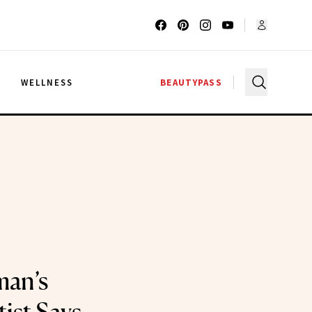
G
WELLNESS
BEAUTYPASS
man’s