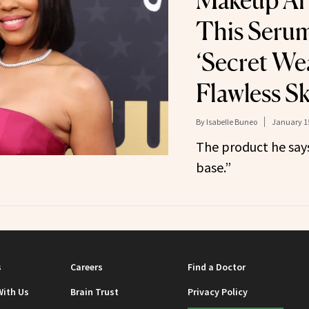
Makeup Art
This Serum
‘Secret We
Flawless S
By
Isabelle Buneo
January 15
The product he says
base.”
s
Careers
Find a Doctor
With Us
Brain Trust
Privacy Policy