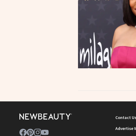
Contact U
Advertise 