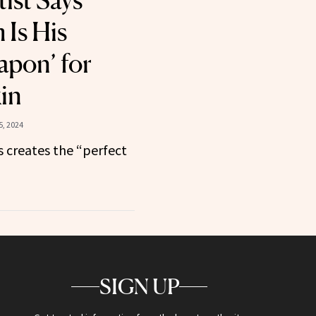
ist Says
 Is His
apon’ for
kin
, 2024
 creates the “perfect
SIGN UP