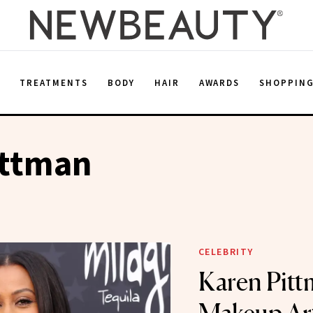
E
TREATMENTS
BODY
HAIR
AWARDS
SHOPPIN
ittman
CELEBRITY
Karen Pitt