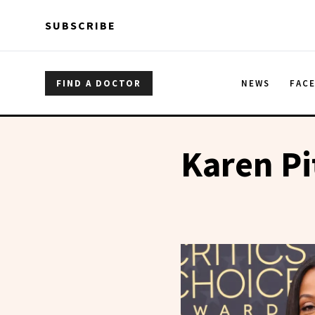
Skip to main content
Skip to main content
SUBSCRIBE
FIND A DOCTOR
NEWS
FAC
Karen P