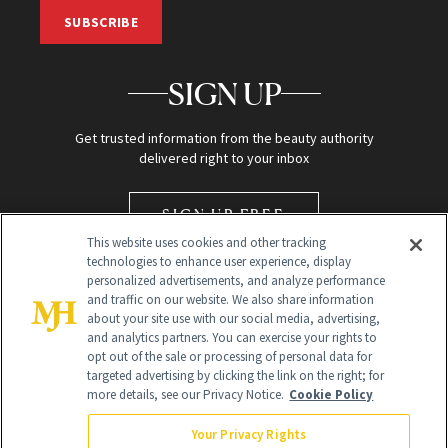
SUBSCRIBE
SIGN UP
Get trusted information from the beauty authority
delivered right to your inbox
SIGN UP FREE
This website uses cookies and other tracking
technologies to enhance user experience, display
personalized advertisements, and analyze performance
and traffic on our website. We also share information
about your site use with our social media, advertising,
and analytics partners. You can exercise your rights to
opt out of the sale or processing of personal data for
targeted advertising by clicking the link on the right; for
Global Headquarters
more details, see our Privacy Notice.
Cookie Policy
259 Prospect Plains Rd Building H
Monroe Township, NJ 08831 info@newbeauty.com
Your Privacy Rights
info@newbeauty.com