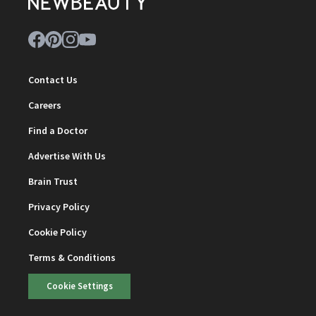
Contact Us
Careers
Find a Doctor
Advertise With Us
Brain Trust
Privacy Policy
Cookie Policy
Terms & Conditions
Cookie Settings