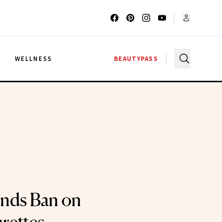
G
WELLNESS
BEAUTYPASS
nds Ban on