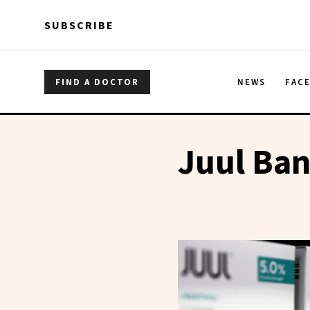
Skip to main content
Skip to main content
SUBSCRIBE
FIND A DOCTOR
NEWS
FAC
Juul Ba