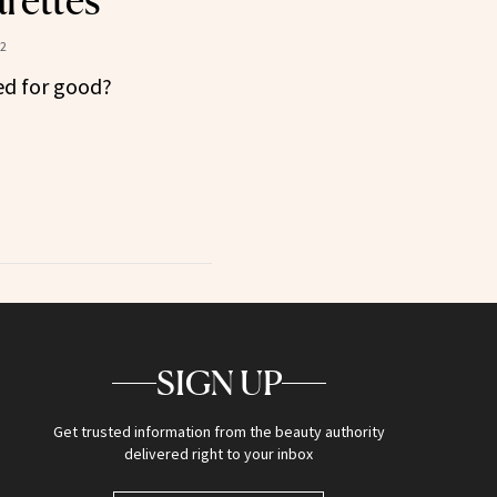
rettes
22
ned for good?
SIGN UP
Get trusted information from the beauty authority
delivered right to your inbox