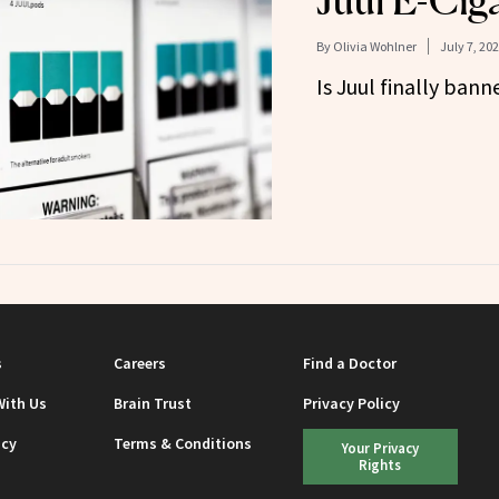
Juul E-Ciga
By
Olivia Wohlner
July 7, 20
Is Juul finally ban
s
Careers
Find a Doctor
With Us
Brain Trust
Privacy Policy
icy
Terms & Conditions
Your Privacy
Rights