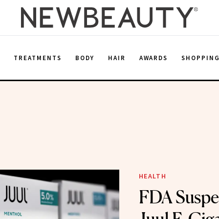
E
TREATMENTS
BODY
HAIR
AWARDS
SHOPPIN
n
HEALTH
FDA Suspe