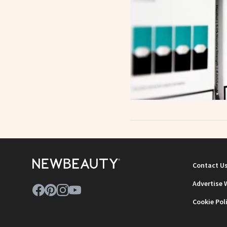
Contact U
Advertise 
Cookie Pol