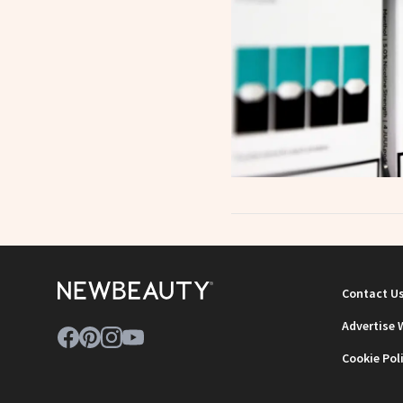
Contact U
Advertise 
Cookie Pol