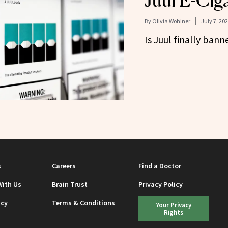
Juul E-Ciga
By
Olivia Wohlner
July 7, 20
Is Juul finally ban
s
Careers
Find a Doctor
With Us
Brain Trust
Privacy Policy
icy
Terms & Conditions
Your Privacy
Rights