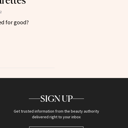
rettes
22
ned for good?
SIGN UP
Get trusted information from the beauty authority
delivered right to your inbox