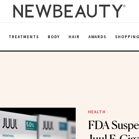
E
TREATMENTS
BODY
HAIR
AWARDS
SHOPPIN
HEALTH
FDA Suspe