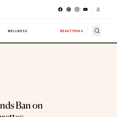
G
WELLNESS
BEAUTYPASS
nds Ban on