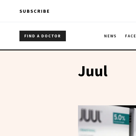
Skip to main content
Skip to main content
SUBSCRIBE
FIND A DOCTOR
NEWS
FAC
Juul