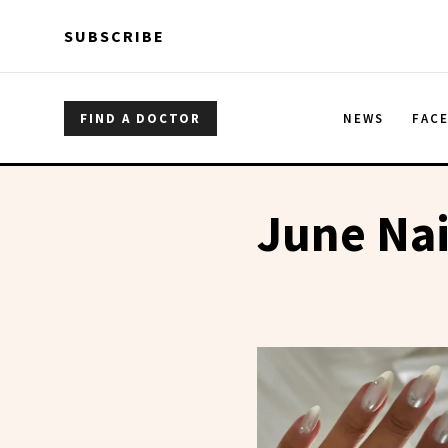
Skip to main content
Skip to main content
SUBSCRIBE
FIND A DOCTOR
NEWS
FAC
June Nai