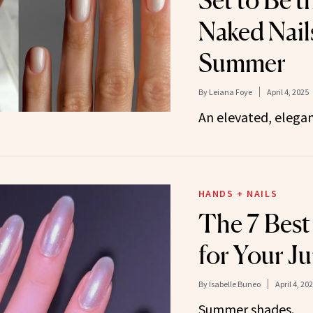
Set to Be 
Naked Nail
Summer
By
Leiana Foye
April 4, 2025
An elevated, elegan
HANDS + NAILS
The 7 Best
for Your J
By
Isabelle Buneo
April 4, 20
Summer shades.