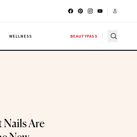
G
WELLNESS
BEAUTYPASS
 Nails Are