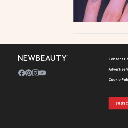
Contact U
Advertise 
Cookie Pol
SUBSC