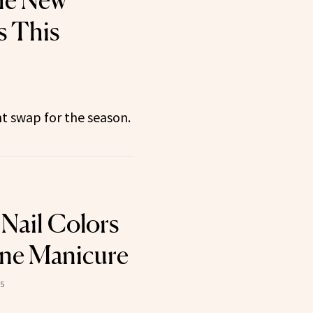
the New
s This
t swap for the season.
 Nail Colors
une Manicure
25