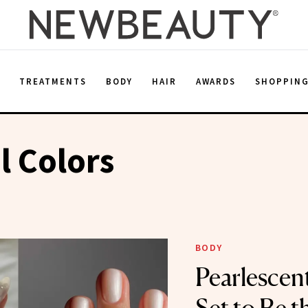
E
TREATMENTS
BODY
HAIR
AWARDS
SHOPPIN
l Colors
BODY
Pearlescent