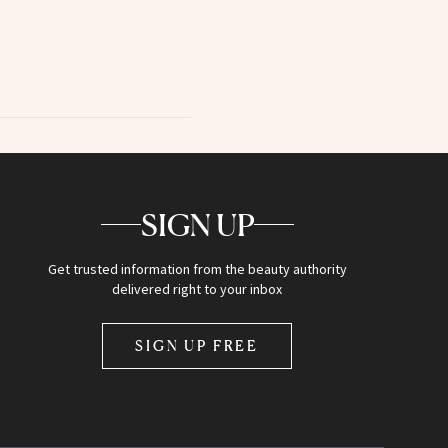
SIGN UP
Get trusted information from the beauty authority
delivered right to your inbox
SIGN UP FREE