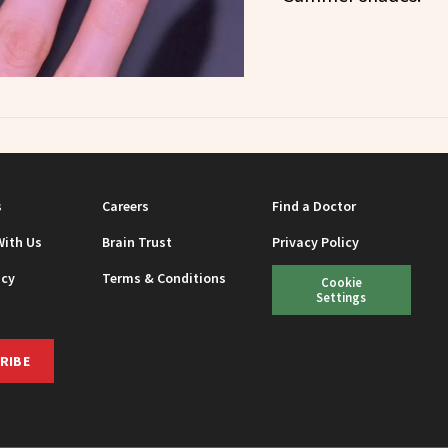
s
Careers
Find a Doctor
With Us
Brain Trust
Privacy Policy
icy
Terms & Conditions
Cookie
Settings
RIBE