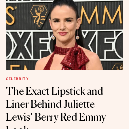
CELEBRITY
The Exact Lipstick and
Liner Behind Juliette
Lewis’ Berry Red Emmy