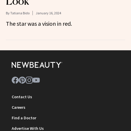
Look
By
Tatiana Bido
January 16, 2024
The star was a vision in red.
Contact Us
Careers
Find a Doctor
Advertise With Us