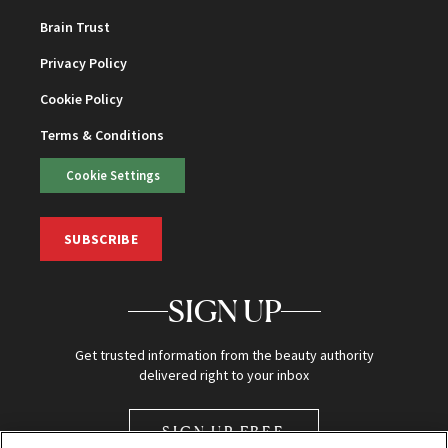
Brain Trust
Privacy Policy
Cookie Policy
Terms & Conditions
Cookie Settings
SUBSCRIBE
SIGN UP
Get trusted information from the beauty authority
delivered right to your inbox
SIGN UP FREE