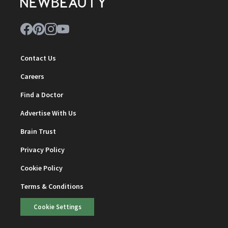
Contact Us
Careers
Find a Doctor
Advertise With Us
Brain Trust
Privacy Policy
Cookie Policy
Terms & Conditions
Cookie Settings