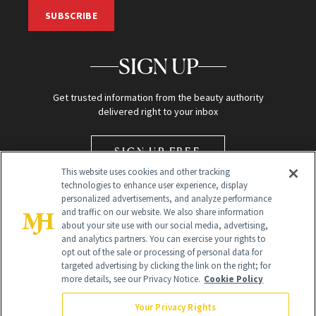
SUBSCRIBE
SIGN UP
Get trusted information from the beauty authority
delivered right to your inbox
SIGN UP FREE
This website uses cookies and other tracking
technologies to enhance user experience, display
personalized advertisements, and analyze performance
and traffic on our website. We also share information
about your site use with our social media, advertising,
and analytics partners. You can exercise your rights to
opt out of the sale or processing of personal data for
Global Headquarters
targeted advertising by clicking the link on the right; for
more details, see our Privacy Notice.
Cookie Policy
259 Prospect Plains Rd Building H
Monroe Township, NJ 08831 info@newbeauty.com
Your Privacy Rights
info@newbeauty.com