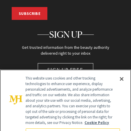
SUBSCRIBE
SIGN UP
Get trusted information from the beauty authority
delivered right to your inbox
SIGN UP FREE
This website uses cookies and other tracking
technologies to enhance user experience, display
personalized advertisements, and analyze performance
and traffic on our website. We also share information
about your site use with our social media, advertising,
and analytics partners. You can exercise your rights to
opt out of the sale or processing of personal data for
Global Headquarters
targeted advertising by clicking the link on the right; for
more details, see our Privacy Notice.
Cookie Policy
259 Prospect Plains Rd Building H