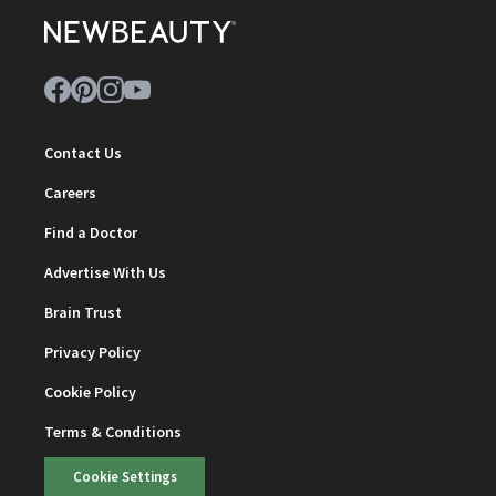
Contact Us
Careers
Find a Doctor
Advertise With Us
Brain Trust
Privacy Policy
Cookie Policy
Terms & Conditions
Cookie Settings