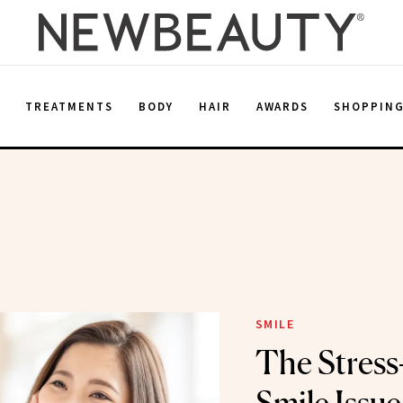
E
TREATMENTS
BODY
HAIR
AWARDS
SHOPPIN
SMILE
The Stress