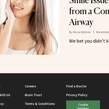
Smile Issu
from a Co
Airway
By
Olivia Wohlner
November 
We bet you didn’t k
s
Careers
Find a Doctor
With Us
Brain Trust
Privacy Policy
icy
Terms & Conditions
Cookie
Settings