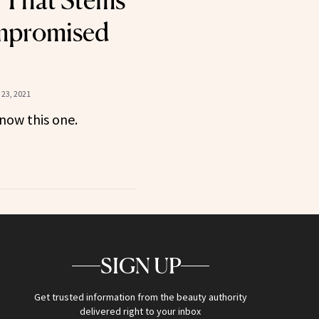
e That Stems
mpromised
23, 2021
now this one.
SIGN UP
Get trusted information from the beauty authority
delivered right to your inbox