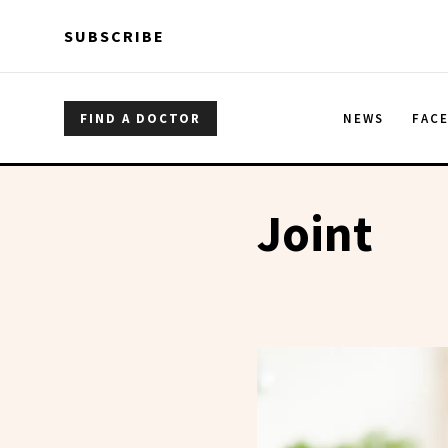
Skip to main content
Skip to main content
SUBSCRIBE
FIND A DOCTOR
NEWS
FAC
Joint