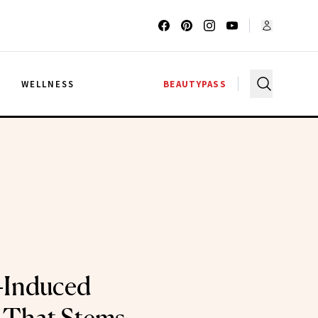
G
WELLNESS
BEAUTYPASS
-Induced