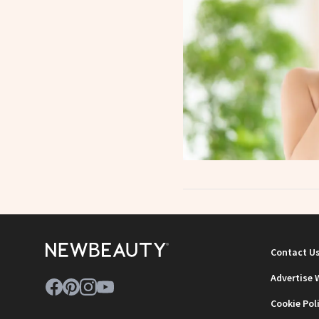
Contact U
Advertise 
Cookie Pol