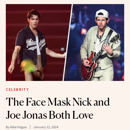
CELEBRITY
The Face Mask Nick and
Joe Jonas Both Love
By
Allie Hogan
January 12, 2024