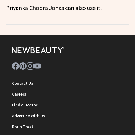
Priyanka Chopra Jonas can also use it.
Contact Us
Careers
Find a Doctor
Advertise With Us
Brain Trust