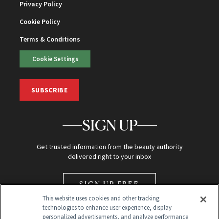
Privacy Policy
Cookie Policy
Terms & Conditions
Cookie Settings
SUBSCRIBE
SIGN UP
Get trusted information from the beauty authority
delivered right to your inbox
SIGN UP FREE
This website uses cookies and other tracking
technologies to enhance user experience, display
personalized advertisements, and analyze performance