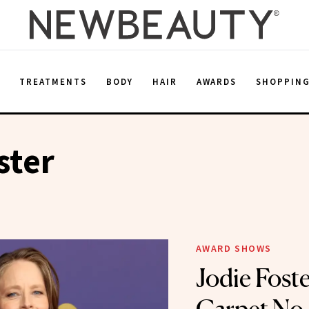
E
TREATMENTS
BODY
HAIR
AWARDS
SHOPPIN
ster
AWARD SHOWS
Jodie Fost