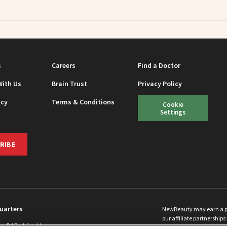
s
Careers
Find a Doctor
With Us
Brain Trust
Privacy Policy
icy
Terms & Conditions
Cookie
Settings
RIBE
uarters
NewBeauty may earn a port
our affiliate partnerships 
ins Rd Building H