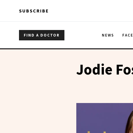
Skip to main content
Skip to main content
SUBSCRIBE
FIND A DOCTOR
NEWS
FAC
Jodie Fo