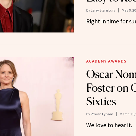
By
Larry Stansbury
May 9, 2
Right in time for s
ACADEMY AWARDS
Oscar Nom
Foster on
Sixties
By
Rowan Lynam
March 11, 
We love to hear it.