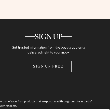
SIGN UP
Get trusted information from the beauty authority
delivered right to your inbox
SIGN UP FREE
ion of sales from products that are purchased through our site as part of
with retailers.