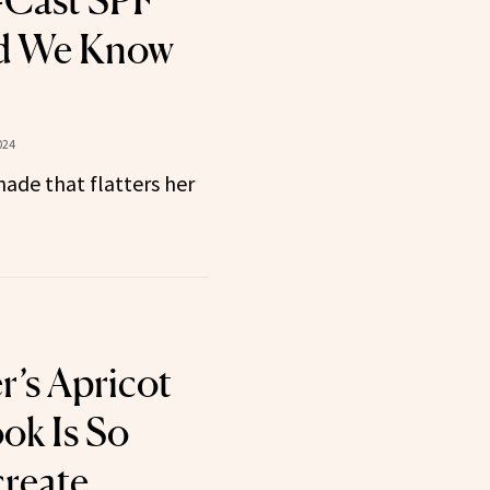
-Cast SPF
 We Know
024
ade that flatters her
r’s Apricot
ok Is So
create