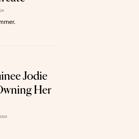
024
ummer.
inee Jodie
 Owning Her
2024