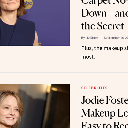
Carpet No
Down—and
the Secret
By
Liz Ritter
September 16, 2
Plus, the makeup sh
most.
CELEBRITIES
Jodie Foste
Makeup Lo
Easy to Re