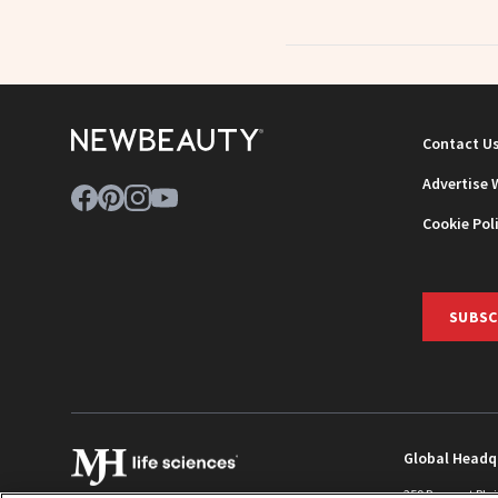
Contact U
Advertise 
Cookie Pol
SUBSC
Global Headq
259 Prospect Pla