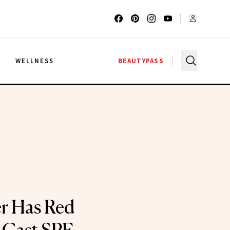
G
WELLNESS
BEAUTYPASS
er Has Red