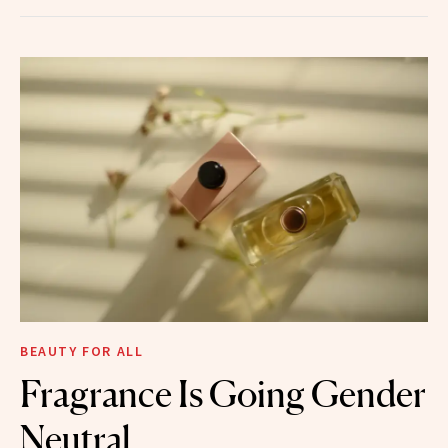
BEAUTY FOR ALL
Fragrance Is Going Gender
Neutral