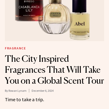
FRAGRANCE
The City Inspired
Fragrances That Will Take
You on a Global Scent Tour
By
Rowan Lynam
December 6, 2024
Time to take a trip.