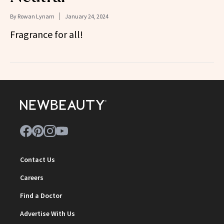
By
Rowan Lynam
January 24, 2024
Fragrance for all!
Contact Us
Careers
Find a Doctor
Advertise With Us