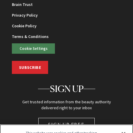
Brain Trust
Privacy Policy
Cookie Policy
Terms & Conditions
Cookie Settings
SUBSCRIBE
SIGN UP
Get trusted information from the beauty authority
delivered right to your inbox
SIGN UP FREE