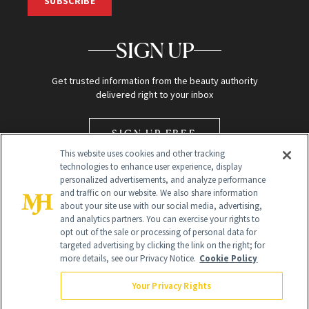
SUBSCRIBE
SIGN UP
Get trusted information from the beauty authority
delivered right to your inbox
SIGN UP FREE
This website uses cookies and other tracking
technologies to enhance user experience, display
personalized advertisements, and analyze performance
and traffic on our website. We also share information
about your site use with our social media, advertising,
and analytics partners. You can exercise your rights to
opt out of the sale or processing of personal data for
Global Headquarters
targeted advertising by clicking the link on the right; for
more details, see our Privacy Notice.
Cookie Policy
259 Prospect Plains Rd Building H
Monroe Township, NJ 08831 info@newbeauty.com
Your Privacy Rights
info@newbeauty.com
NewBeauty may earn a portion of sales from products that are