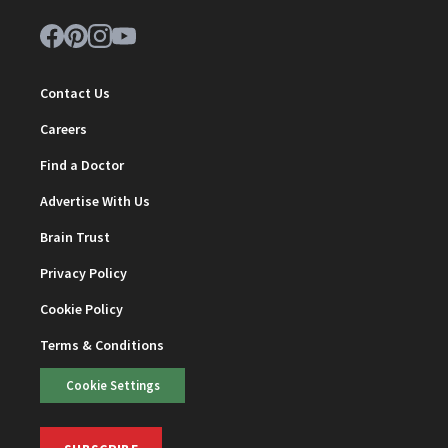
Contact Us
Careers
Find a Doctor
Advertise With Us
Brain Trust
Privacy Policy
Cookie Policy
Terms & Conditions
Cookie Settings