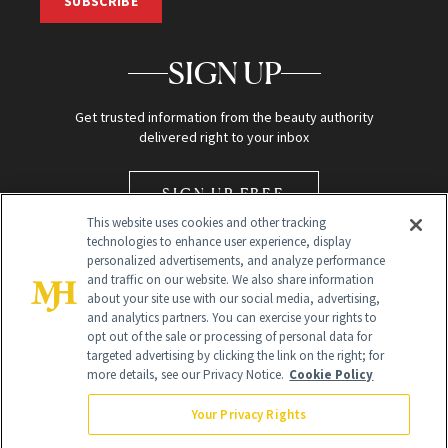
SUBSCRIBE
SIGN UP
Get trusted information from the beauty authority
delivered right to your inbox
SIGN UP FREE
This website uses cookies and other tracking
technologies to enhance user experience, display
personalized advertisements, and analyze performance
and traffic on our website. We also share information
about your site use with our social media, advertising,
and analytics partners. You can exercise your rights to
opt out of the sale or processing of personal data for
Global Headquarters
targeted advertising by clicking the link on the right; for
more details, see our Privacy Notice.
Cookie Policy
259 Prospect Plains Rd Building H
Monroe Township, NJ 08831 info@newbeauty.com
Your Privacy Rights
info@newbeauty.com
NewBeauty may earn a portion of sales from products that are