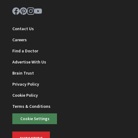
Contact Us
Careers
Find a Doctor
Advertise With Us
Brain Trust
Privacy Policy
Cookie Policy
Terms & Conditions
Cookie Settings