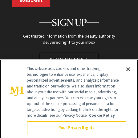
SUBSCRIBE
SIGN UP
Get trusted information from the beauty authority
delivered right to your inbox
SIGN UP FREE
This website uses cookies and other tracking
technologies to enhance user experience, display
personalized advertisements, and analyze performance
and traffic on our website. We also share information
about your site use with our social media, advertising,
and analytics partners. You can exercise your rights to
opt out of the sale or processing of personal data for
Global Headquarters
targeted advertising by clicking the link on the right; for
more details, see our Privacy Notice.
Cookie Policy
259 Prospect Plains Rd Building H
Monroe Township, NJ 08831 info@newbeauty.com
Your Privacy Rights
info@newbeauty.com
NewBeauty may earn a portion of sales from products that are