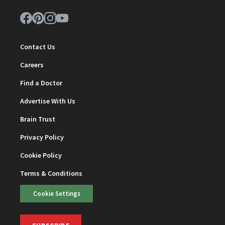
Contact Us
Careers
Find a Doctor
Advertise With Us
Brain Trust
Privacy Policy
Cookie Policy
Terms & Conditions
Cookie Settings