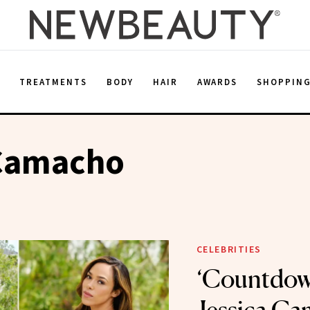
E
TREATMENTS
BODY
HAIR
AWARDS
SHOPPIN
 Camacho
CELEBRITIES
‘Countdown