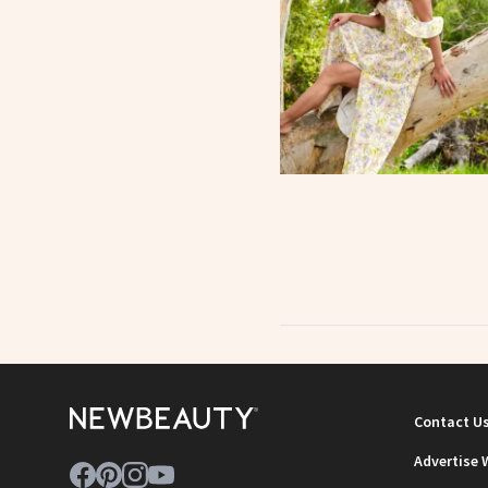
Contact U
Advertise 