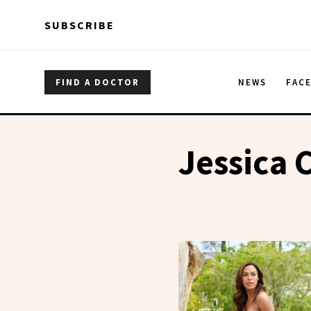
Skip to main content
Skip to main content
SUBSCRIBE
FIND A DOCTOR
NEWS
FAC
Jessica