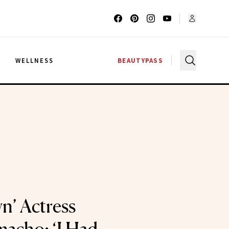
G
WELLNESS
BEAUTYPASS
’ Actress