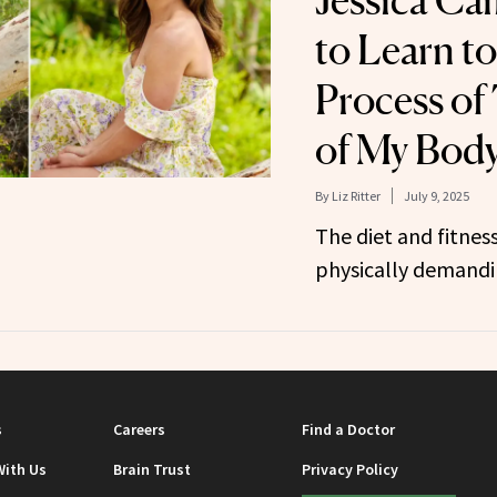
Jessica Ca
to Learn to
Process of
of My Body
By
Liz Ritter
July 9, 2025
The diet and fitness
physically demandi
s
Careers
Find a Doctor
With Us
Brain Trust
Privacy Policy