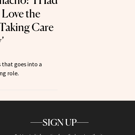
macho: ‘I Had
 Love the
 Taking Care
’
 that goes into a
ng role.
SIGN UP