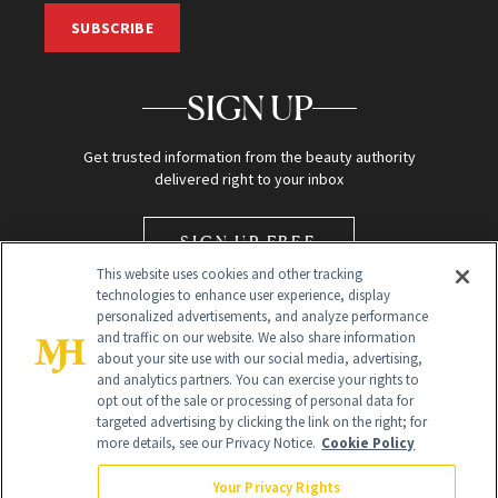
SUBSCRIBE
SIGN UP
Get trusted information from the beauty authority
delivered right to your inbox
SIGN UP FREE
This website uses cookies and other tracking
technologies to enhance user experience, display
personalized advertisements, and analyze performance
and traffic on our website. We also share information
about your site use with our social media, advertising,
and analytics partners. You can exercise your rights to
opt out of the sale or processing of personal data for
Global Headquarters
targeted advertising by clicking the link on the right; for
more details, see our Privacy Notice.
Cookie Policy
259 Prospect Plains Rd Building H
Monroe Township, NJ 08831 info@newbeauty.com
Your Privacy Rights
info@newbeauty.com