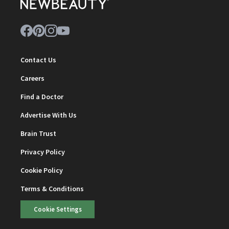
Contact Us
Careers
Find a Doctor
Advertise With Us
Brain Trust
Privacy Policy
Cookie Policy
Terms & Conditions
Cookie Settings