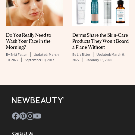
Do You Really Need to
Derms Share the Skin-Care
Wash Your Face in the
Products They Won’t Board
Morning?
a Plane Without
By
Britt Fallon
Updated:
March
By
Liz Ritter
Updated:
March 9,
10, 2022
September 18, 2017
2022
January 15, 2020
Contact Us