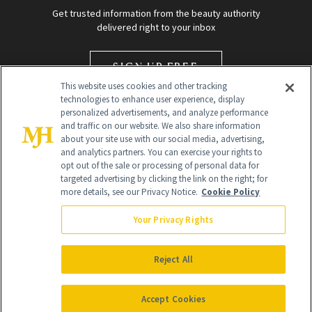
Get trusted information from the beauty authority
delivered right to your inbox
SIGN UP FREE
This website uses cookies and other tracking
technologies to enhance user experience, display
personalized advertisements, and analyze performance
and traffic on our website. We also share information
about your site use with our social media, advertising,
and analytics partners. You can exercise your rights to
opt out of the sale or processing of personal data for
targeted advertising by clicking the link on the right; for
Global Headquarters
more details, see our Privacy Notice.
Cookie Policy
259 Prospect Plains Rd Building H
Monroe Township, NJ 08831 info@newbeauty.com
Your Privacy Rights
info@newbeauty.com
NewBeauty may earn a portion of sales from products that are
purchased through our site as part of our affiliate partnerships with
Reject All
retailers.
©
2026
All Rights Reserved
Accept Cookies