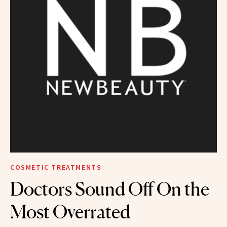
COSMETIC TREATMENTS
Doctors Sound Off On the
Most Overrated