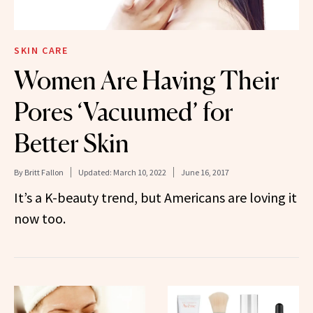
SKIN CARE
Women Are Having Their
Pores ‘Vacuumed’ for
Better Skin
By
Britt Fallon
Updated:
March 10, 2022
June 16, 2017
It’s a K-beauty trend, but Americans are loving it
now too.