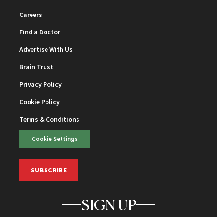
Careers
Find a Doctor
Advertise With Us
Brain Trust
Privacy Policy
Cookie Policy
Terms & Conditions
Cookie Settings
SUBSCRIBE
SIGN UP