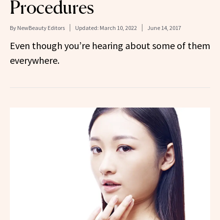
Procedures
By
NewBeauty Editors
Updated:
March 10, 2022
June 14, 2017
Even though you’re hearing about some of them
everywhere.