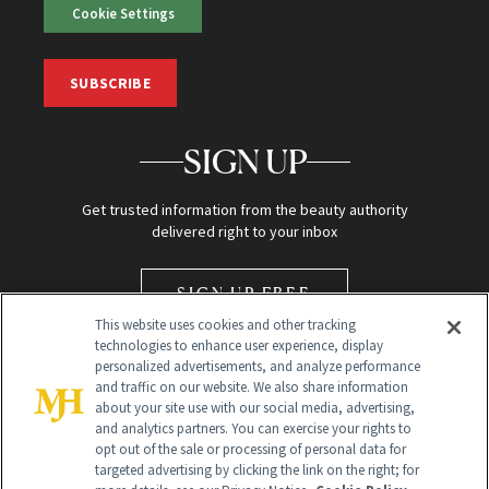
Cookie Settings
SUBSCRIBE
SIGN UP
Get trusted information from the beauty authority
delivered right to your inbox
SIGN UP FREE
This website uses cookies and other tracking
technologies to enhance user experience, display
personalized advertisements, and analyze performance
and traffic on our website. We also share information
about your site use with our social media, advertising,
and analytics partners. You can exercise your rights to
opt out of the sale or processing of personal data for
Global Headquarters
targeted advertising by clicking the link on the right; for