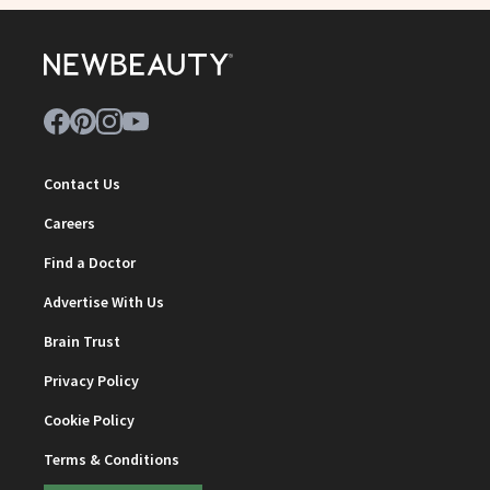
Contact Us
Careers
Find a Doctor
Advertise With Us
Brain Trust
Privacy Policy
Cookie Policy
Terms & Conditions