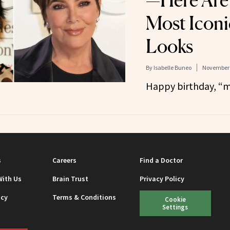
—Here Are
Most Iconi
Looks
By
Isabelle Buneo
November 
Happy birthday, “m
s
Careers
Find a Doctor
With Us
Brain Trust
Privacy Policy
icy
Terms & Conditions
Cookie
Settings