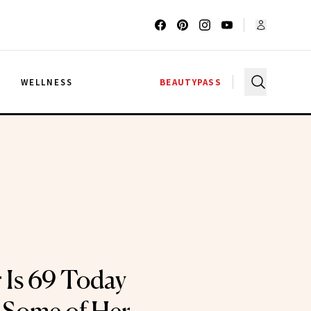
G
WELLNESS
BEAUTYPASS
r Is 69 Today