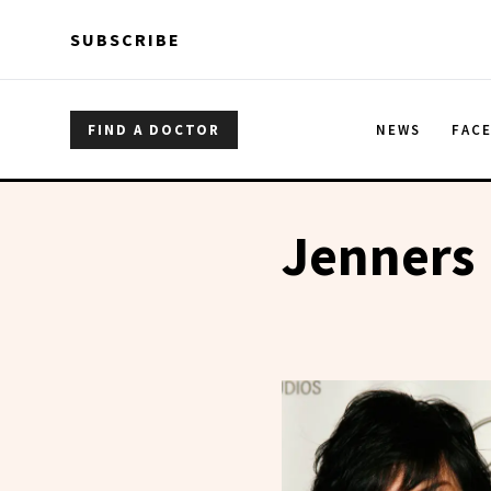
Skip to main content
Skip to main content
SUBSCRIBE
FIND A DOCTOR
NEWS
FAC
Jenners