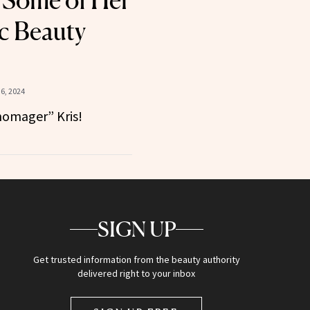
 Some of Her
c Beauty
6, 2024
omager” Kris!
SIGN UP
Get trusted information from the beauty authority
delivered right to your inbox