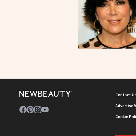
Contact U
Advertise 
Cookie Pol