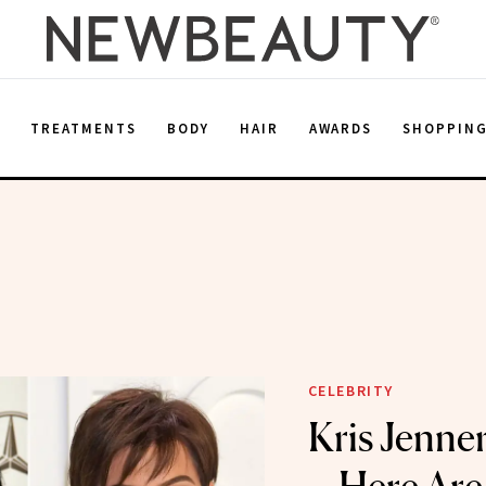
E
TREATMENTS
BODY
HAIR
AWARDS
SHOPPIN
CELEBRITY
Kris Jenne