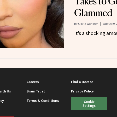
Takes to G
Glammed
By
Olivia Wohlner
August 9, 
It’s a shocking amo
s
Careers
Find a Doctor
With Us
Brain Trust
Privacy Policy
icy
Terms & Conditions
Cookie
Settings