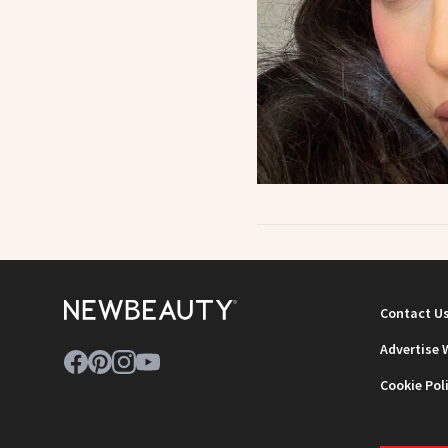
Contact U
Advertise 
Cookie Pol