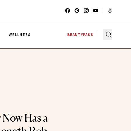
G
WELLNESS
BEAUTYPASS
r Now Has a