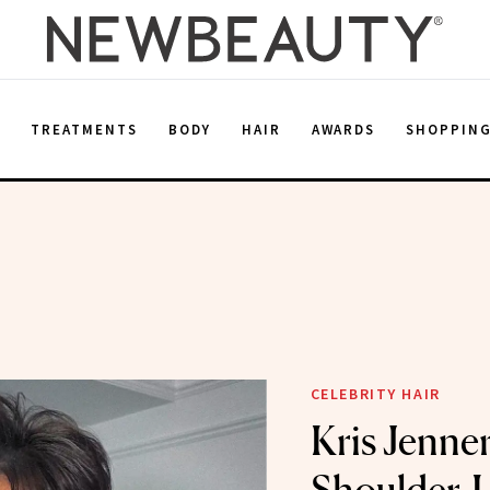
E
TREATMENTS
BODY
HAIR
AWARDS
SHOPPIN
CELEBRITY HAIR
Kris Jenne