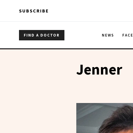
Skip to main content
Skip to main content
SUBSCRIBE
FIND A DOCTOR
NEWS
FAC
Jenner