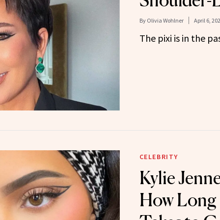
Shoulder-
By
Olivia Wohlner
April 6, 20
The pixi is in the pa
CELEBRITY
Kylie Jenne
How Long I