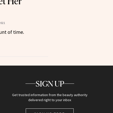
et Her
2021
unt of time.
SIGN UP
Get trusted information from the beauty authority
delivered right to your inbox