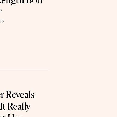
Length Bob
22
st.
r Reveals
t Really