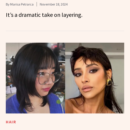
By
Marisa Petrarca
November 18, 2024
It’s a dramatic take on layering.
HAIR