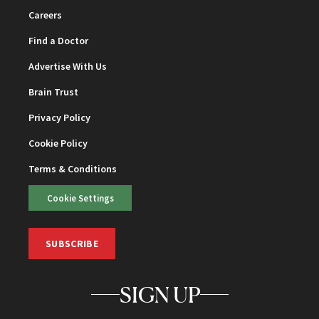
Careers
Find a Doctor
Advertise With Us
Brain Trust
Privacy Policy
Cookie Policy
Terms & Conditions
Cookie Settings
SUBSCRIBE
SIGN UP