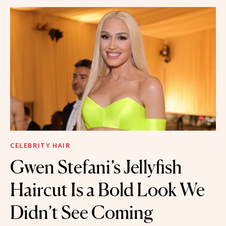
CELEBRITY HAIR
Gwen Stefani’s Jellyfish
Haircut Is a Bold Look We
Didn’t See Coming