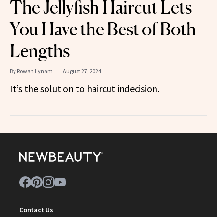
The Jellyfish Haircut Lets
You Have the Best of Both
Lengths
By
Rowan Lynam
August 27, 2024
It’s the solution to haircut indecision.
Contact Us