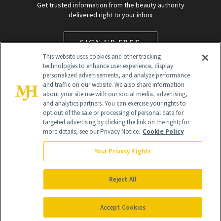
Get trusted information from the beauty authority
delivered right to your inbox
SIGN UP FREE
This website uses cookies and other tracking
technologies to enhance user experience, display
personalized advertisements, and analyze performance
and traffic on our website. We also share information
about your site use with our social media, advertising,
and analytics partners. You can exercise your rights to
opt out of the sale or processing of personal data for
targeted advertising by clicking the link on the right; for
Global Headquarters
more details, see our Privacy Notice.
Cookie Policy
259 Prospect Plains Rd Building H
Monroe Township, NJ 08831 info@newbeauty.com
Your Privacy Rights
info@newbeauty.com
NewBeauty may earn a portion of sales from products that are
purchased through our site as part of our affiliate partnerships with
Reject All
retailers.
©
2026
All Rights Reserved
Accept Cookies