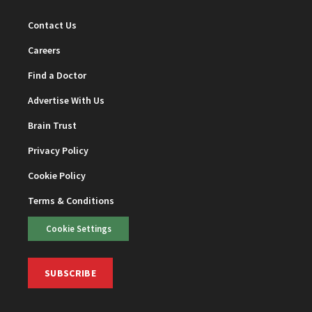
Contact Us
Careers
Find a Doctor
Advertise With Us
Brain Trust
Privacy Policy
Cookie Policy
Terms & Conditions
Cookie Settings
SUBSCRIBE