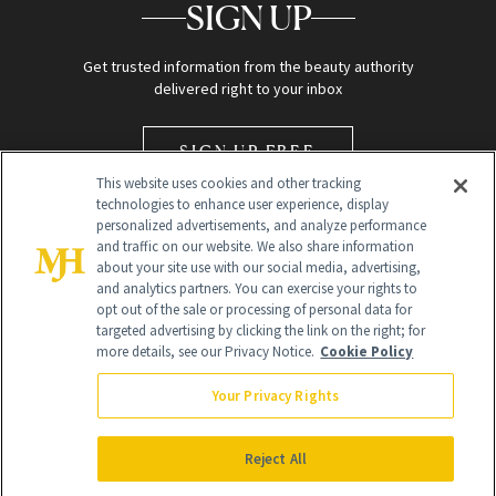
SIGN UP
Get trusted information from the beauty authority
delivered right to your inbox
SIGN UP FREE
This website uses cookies and other tracking
technologies to enhance user experience, display
personalized advertisements, and analyze performance
and traffic on our website. We also share information
about your site use with our social media, advertising,
and analytics partners. You can exercise your rights to
opt out of the sale or processing of personal data for
Global Headquarters
targeted advertising by clicking the link on the right; for
more details, see our Privacy Notice.
Cookie Policy
259 Prospect Plains Rd Building H
Monroe Township, NJ 08831 info@newbeauty.com
Your Privacy Rights
info@newbeauty.com
NewBeauty may earn a portion of sales from products that are
purchased through our site as part of our affiliate partnerships with
Reject All
retailers.
©
2026
All Rights Reserved