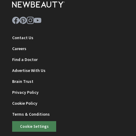
Contact Us
Careers
Find a Doctor
Advertise With Us
Brain Trust
Privacy Policy
Cookie Policy
Terms & Conditions
Cookie Settings