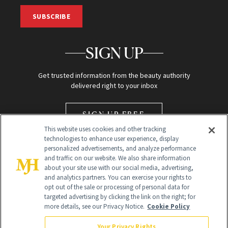
SUBSCRIBE
SIGN UP
Get trusted information from the beauty authority
delivered right to your inbox
SIGN UP FREE
This website uses cookies and other tracking
technologies to enhance user experience, display
personalized advertisements, and analyze performance
and traffic on our website. We also share information
about your site use with our social media, advertising,
and analytics partners. You can exercise your rights to
opt out of the sale or processing of personal data for
Global Headquarters
targeted advertising by clicking the link on the right; for
more details, see our Privacy Notice.
Cookie Policy
259 Prospect Plains Rd Building H
Monroe Township, NJ 08831 info@newbeauty.com
Your Privacy Rights