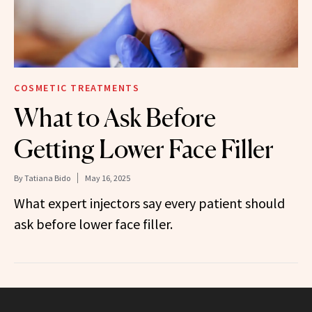
COSMETIC TREATMENTS
What to Ask Before
Getting Lower Face Filler
By
Tatiana Bido
May 16, 2025
What expert injectors say every patient should
ask before lower face filler.