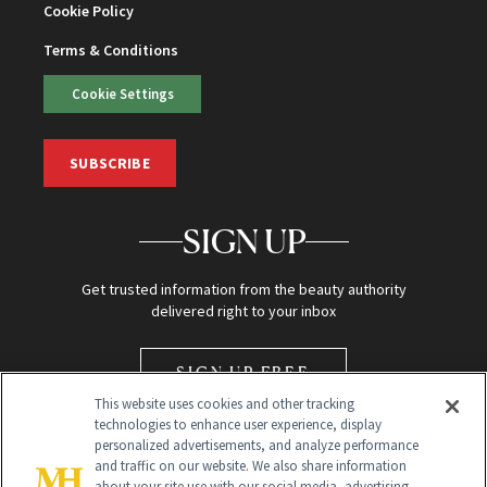
Cookie Policy
Terms & Conditions
Cookie Settings
SUBSCRIBE
SIGN UP
Get trusted information from the beauty authority
delivered right to your inbox
SIGN UP FREE
This website uses cookies and other tracking
technologies to enhance user experience, display
personalized advertisements, and analyze performance
and traffic on our website. We also share information
about your site use with our social media, advertising,