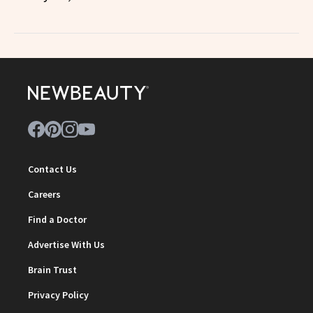
Contact Us
Careers
Find a Doctor
Advertise With Us
Brain Trust
Privacy Policy