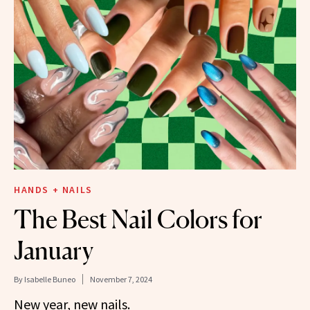
HANDS + NAILS
The Best Nail Colors for
January
By
Isabelle Buneo
November 7, 2024
New year, new nails.