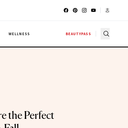
G
WELLNESS
BEAUTYPASS
e the Perfect