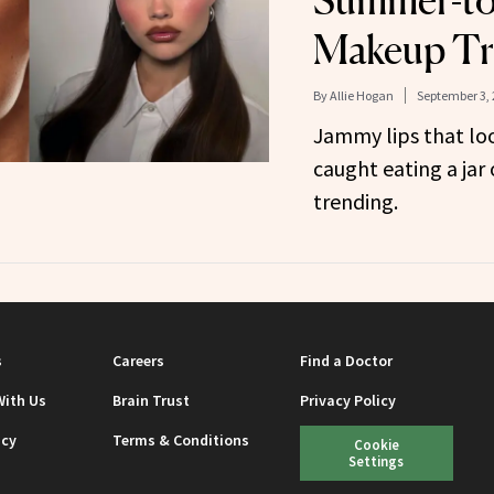
Summer-to
Makeup T
By
Allie Hogan
September 3, 
Jammy lips that loo
caught eating a ja
trending.
s
Careers
Find a Doctor
With Us
Brain Trust
Privacy Policy
icy
Terms & Conditions
Cookie
Settings