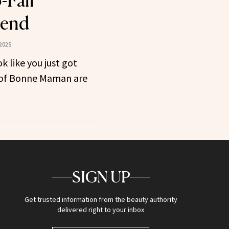
-Fall
rend
2025
k like you just got
r of Bonne Maman are
SIGN UP
Get trusted information from the beauty authority
delivered right to your inbox