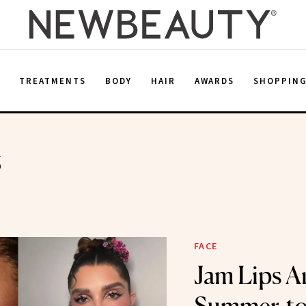
E
TREATMENTS
BODY
HAIR
AWARDS
SHOPPIN
s
FACE
Jam Lips Ar