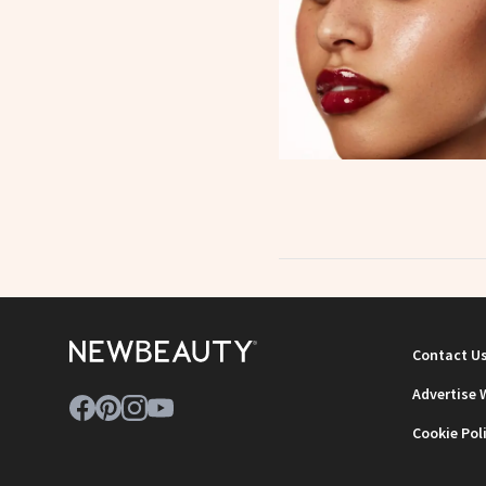
Contact U
Advertise 
Cookie Pol