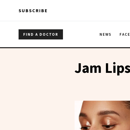
Skip to main content
Skip to main content
SUBSCRIBE
FIND A DOCTOR
NEWS
FAC
Jam Lip