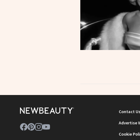
Contact U
Advertise 
Cookie Pol