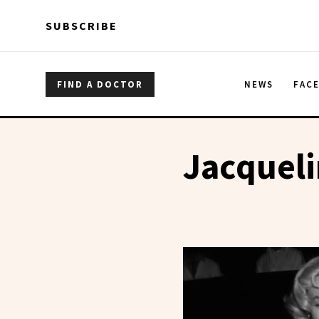
Skip to main content
Skip to main content
SUBSCRIBE
FIND A DOCTOR
NEWS
FAC
Jacquel