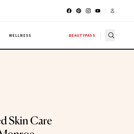
G
WELLNESS
BEAUTYPASS
d Skin Care