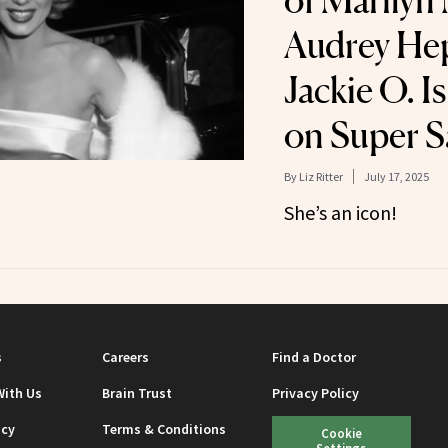
of Marilyn
Audrey He
Jackie O. I
on Super S
By
Liz Ritter
July 17, 2025
She’s an icon!
s
Careers
Find a Doctor
With Us
Brain Trust
Privacy Policy
icy
Terms & Conditions
Cookie