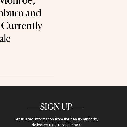
 Monroe,
pburn and
s Currently
ale
SIGN UP
Get trusted information from the beauty authority
delivered right to your inbox