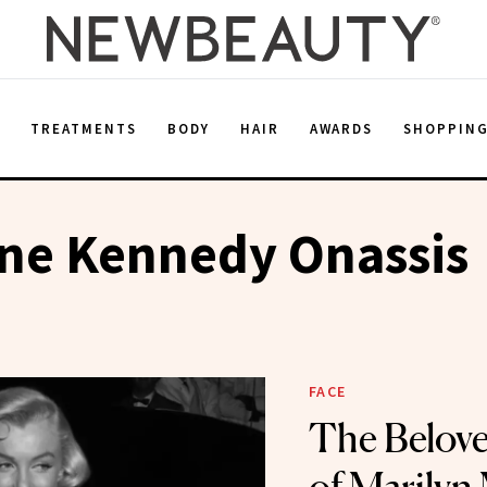
E
TREATMENTS
BODY
HAIR
AWARDS
SHOPPIN
ine Kennedy Onassis
FACE
The Belove