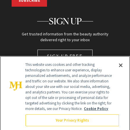
SUBSCRIBE
SIGN UP
Get trusted information from the beauty authority
delivered right to your inbox
SIGN UP FREE
This website uses cookies and other tracking
technologies to enhance user experience, display
personalized advertisements, and analyze performance
and traffic on our website. We also share information
about your site use with our social media, advertising,
and analytics partners. You can exercise your rights to
opt out of the sale or processing of personal data for
Global Headquarters
targeted advertising by clicking the link on the right; for
more details, see our Privacy Notice.
Cookie Policy
259 Prospect Plains Rd Building H
Monroe Township, NJ 08831 info@newbeauty.com
Your Privacy Rights
info@newbeauty.com
NewBeauty may earn a portion of sales from products that are