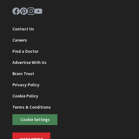
Contact Us
Careers
Find a Doctor
Advertise With Us
Brain Trust
Privacy Policy
Cookie Policy
Terms & Conditions
Cookie Settings