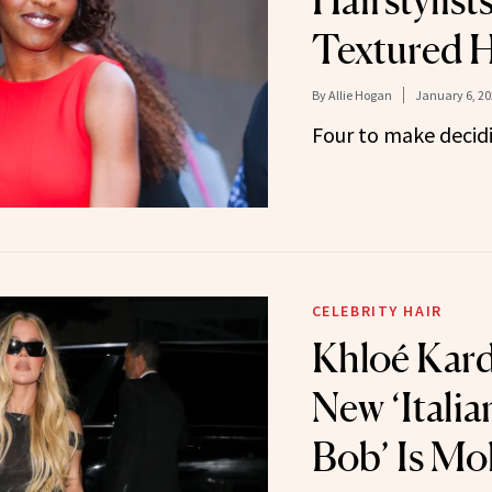
Hairstylist
Textured H
By
Allie Hogan
January 6, 20
Four to make decidi
CELEBRITY HAIR
Khloé Kard
New ‘Italia
Bob’ Is Mo