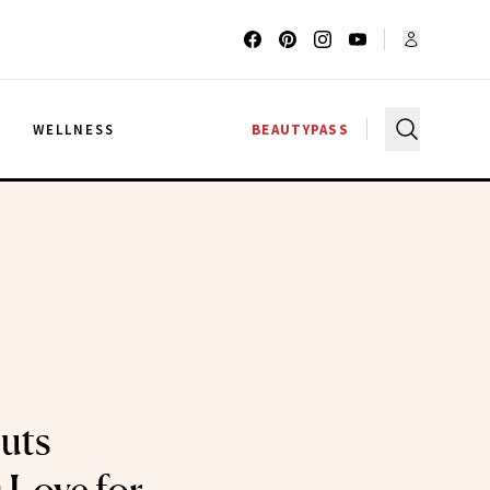
G
WELLNESS
BEAUTYPASS
uts