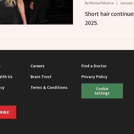
By
Marisa Petrarca
January 
Short hair continue
2025.
s
Careers
Find a Doctor
With Us
Brain Trust
Privacy Policy
icy
Terms & Conditions
Cookie
Settings
RIBE