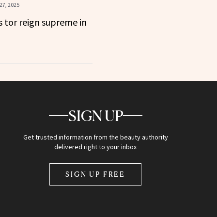
27, 2025
s tor reign supreme in
SIGN UP
Get trusted information from the beauty authority
delivered right to your inbox
SIGN UP FREE