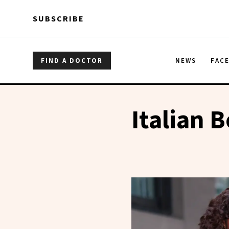
Skip to main content
Skip to main content
SUBSCRIBE
FIND A DOCTOR
NEWS
FAC
Italian 