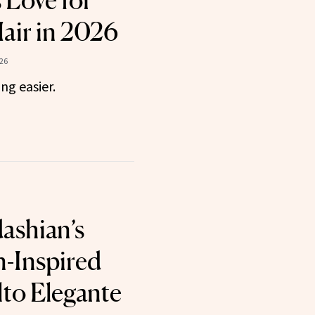
s Love for
air in 2026
26
ng easier.
ashian’s
n-Inspired
lto Elegante