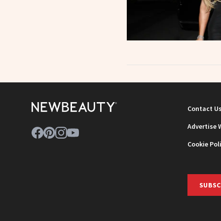
Contact U
Advertise 
Cookie Pol
SUBSC