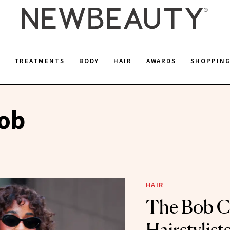
E
TREATMENTS
BODY
HAIR
AWARDS
SHOPPIN
Bob
HAIR
The Bob C