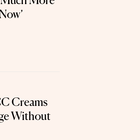
o Much More
 Now’
CC Creams
ge Without