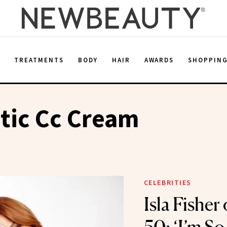
E
TREATMENTS
BODY
HAIR
AWARDS
SHOPPIN
tic Cc Cream
CELEBRITIES
Isla Fisher