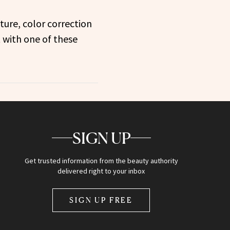
ture, color correction
 with one of these
SIGN UP
Get trusted information from the beauty authority
delivered right to your inbox
SIGN UP FREE