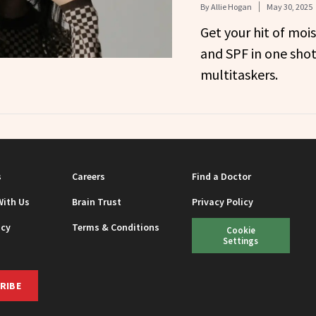
By
Allie Hogan
May 30, 2025
Get your hit of mois
and SPF in one shot
multitaskers.
s
Careers
Find a Doctor
With Us
Brain Trust
Privacy Policy
icy
Terms & Conditions
Cookie
Settings
RIBE