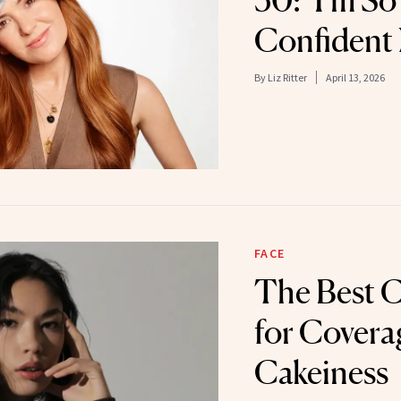
50: ‘I’m S
Confident
By
Liz Ritter
April 13, 2026
FACE
The Best 
for Covera
Cakeiness