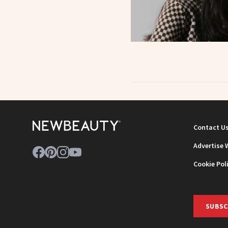
Contact U
Advertise 
Cookie Pol
SUBSC