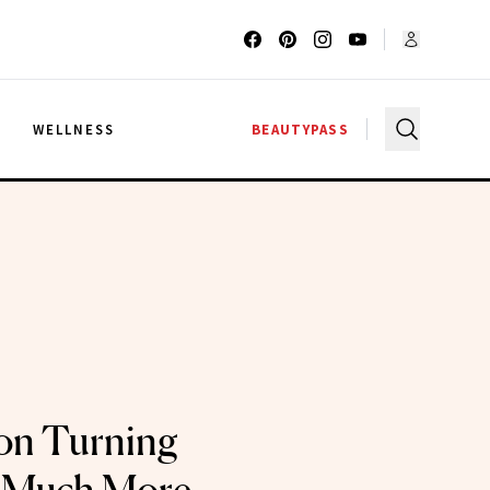
G
WELLNESS
BEAUTYPASS
 on Turning